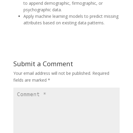
to append demographic, firmographic, or
psychographic data.
Apply machine learning models to predict missing
attributes based on existing data patterns.
Submit a Comment
Your email address will not be published.
Required
fields are marked
*