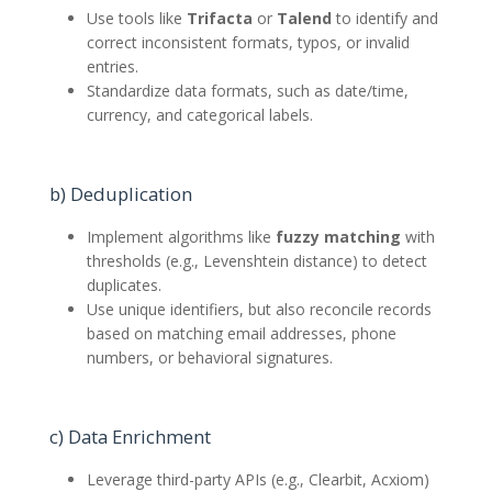
Use tools like
Trifacta
or
Talend
to identify and
correct inconsistent formats, typos, or invalid
entries.
Standardize data formats, such as date/time,
currency, and categorical labels.
b) Deduplication
Implement algorithms like
fuzzy matching
with
thresholds (e.g., Levenshtein distance) to detect
duplicates.
Use unique identifiers, but also reconcile records
based on matching email addresses, phone
numbers, or behavioral signatures.
c) Data Enrichment
Leverage third-party APIs (e.g., Clearbit, Acxiom)