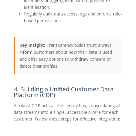
identifiers or aggregating data to prevent re-
identification.
Regularly audit data access logs and enforce role-
based permissions.
Key Insight:
Transparency builds trust; always
inform customers about how their data is used
and offer easy options to withdraw consent or
delete their profiles.
4. Building a Unified Customer Data
Platform (CDP)
A robust CDP acts as the central hub, consolidating all
data streams into a single, accessible profile for each
customer. Follow these steps for effective integration: