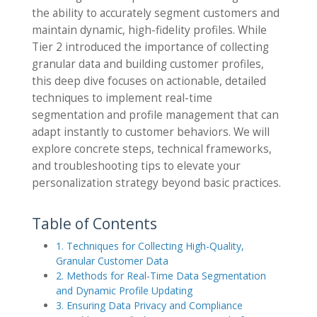
the ability to accurately segment customers and
maintain dynamic, high-fidelity profiles. While
Tier 2 introduced the importance of collecting
granular data and building customer profiles,
this deep dive focuses on actionable, detailed
techniques to implement real-time
segmentation and profile management that can
adapt instantly to customer behaviors. We will
explore concrete steps, technical frameworks,
and troubleshooting tips to elevate your
personalization strategy beyond basic practices.
Table of Contents
1. Techniques for Collecting High-Quality,
Granular Customer Data
2. Methods for Real-Time Data Segmentation
and Dynamic Profile Updating
3. Ensuring Data Privacy and Compliance