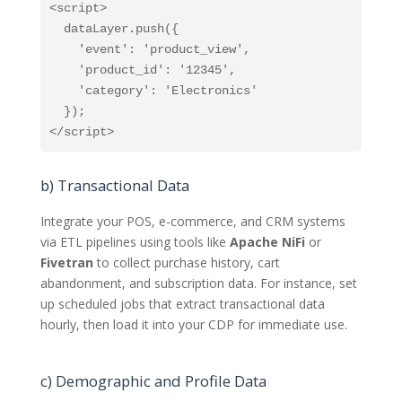
<script>

  dataLayer.push({

    'event': 'product_view',

    'product_id': '12345',

    'category': 'Electronics'

  });

</script>
b) Transactional Data
Integrate your POS, e-commerce, and CRM systems
via ETL pipelines using tools like
Apache NiFi
or
Fivetran
to collect purchase history, cart
abandonment, and subscription data. For instance, set
up scheduled jobs that extract transactional data
hourly, then load it into your CDP for immediate use.
c) Demographic and Profile Data