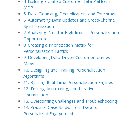
4. Building a Unified Customer Data Platform
(CDP)
5. Data Cleansing, Deduplication, and Enrichment
6. Automating Data Updates and Cross-Channel
Synchronization
7. Analyzing Data for High-Impact Personalization
Opportunities
8. Creating a Prioritization Matrix for
Personalization Tactics
9. Developing Data-Driven Customer Journey
Maps
10. Designing and Training Personalization
Algorithms
11. Building Real-Time Personalization Engines
12. Testing, Monitoring, and Iterative
Optimization
13. Overcoming Challenges and Troubleshooting
14. Practical Case Study: From Data to
Personalized Engagement