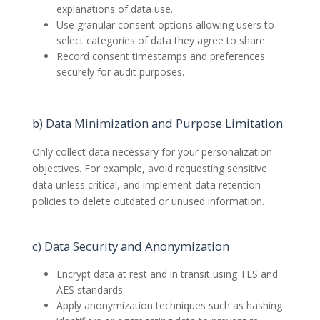
explanations of data use.
Use granular consent options allowing users to
select categories of data they agree to share.
Record consent timestamps and preferences
securely for audit purposes.
b) Data Minimization and Purpose Limitation
Only collect data necessary for your personalization
objectives. For example, avoid requesting sensitive
data unless critical, and implement data retention
policies to delete outdated or unused information.
c) Data Security and Anonymization
Encrypt data at rest and in transit using TLS and
AES standards.
Apply anonymization techniques such as hashing