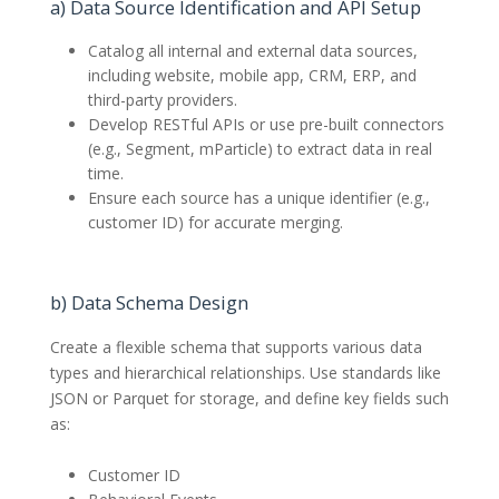
a) Data Source Identification and API Setup
Catalog all internal and external data sources,
including website, mobile app, CRM, ERP, and
third-party providers.
Develop RESTful APIs or use pre-built connectors
(e.g., Segment, mParticle) to extract data in real
time.
Ensure each source has a unique identifier (e.g.,
customer ID) for accurate merging.
b) Data Schema Design
Create a flexible schema that supports various data
types and hierarchical relationships. Use standards like
JSON or Parquet for storage, and define key fields such
as:
Customer ID