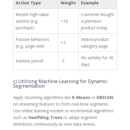
Action Type
Weight
Example
Recent high-value
Customer bought
actions (e.g.,
+10
a premium
purchase)
product today
Passive behaviors
Visited product
+2
(e.g., page visit)
category page
No activity for 30
Inactive period
-5
days
c) Utilizing Machine Learning for Dynamic
Segmentation
Apply clustering algorithms like
K-Means
or
DBSCAN
on streaming features to form real-time segments.
Use online learning models or incremental algorithms
such as
Hoeffding Trees
to adapt segment
definitions continuously as new data arrives.