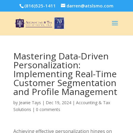
(816)525-1411
darren@atslsmo.com
Mastering Data-Driven
Personalization:
Implementing Real-Time
Customer Segmentation
and Profile Management
by
Jeanie Tays
|
Dec 19, 2024
|
Accounting & Tax
Solutions
|
0 comments
Achieving effective personalization hinges on