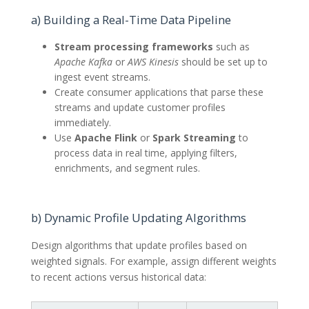
a) Building a Real-Time Data Pipeline
Stream processing frameworks
such as
Apache Kafka
or
AWS Kinesis
should be set up to
ingest event streams.
Create consumer applications that parse these
streams and update customer profiles
immediately.
Use
Apache Flink
or
Spark Streaming
to
process data in real time, applying filters,
enrichments, and segment rules.
b) Dynamic Profile Updating Algorithms
Design algorithms that update profiles based on
weighted signals. For example, assign different weights
to recent actions versus historical data: