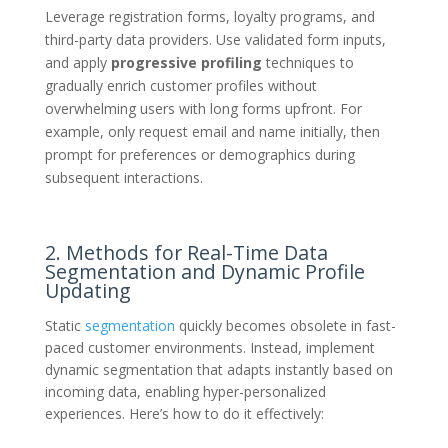
Leverage registration forms, loyalty programs, and
third-party data providers. Use validated form inputs,
and apply
progressive profiling
techniques to
gradually enrich customer profiles without
overwhelming users with long forms upfront. For
example, only request email and name initially, then
prompt for preferences or demographics during
subsequent interactions.
2. Methods for Real-Time Data
Segmentation and Dynamic Profile
Updating
Static
segmentation
quickly becomes obsolete in fast-
paced customer environments. Instead, implement
dynamic segmentation that adapts instantly based on
incoming data, enabling hyper-personalized
experiences. Here’s how to do it effectively: