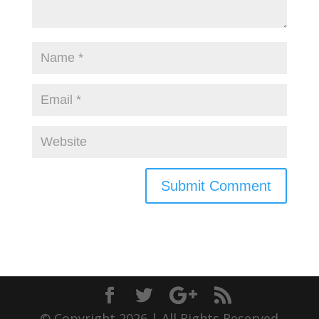
© Copyright 2026 | All Rights Reserved