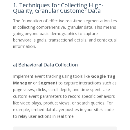
1. Techniques for Collecting High-
Quality, Granular Customer Data
The foundation of effective real-time segmentation lies
in collecting comprehensive, granular data. This means
going beyond basic demographics to capture
behavioral signals, transactional details, and contextual
information.
a) Behavioral Data Collection
Implement event tracking using tools like
Google Tag
Manager
or
Segment
to capture interactions such as
page views, clicks, scroll depth, and time spent. Use
custom event parameters to record specific behaviors
like video plays, product views, or search queries. For
example, embed dataLayer pushes in your site’s code
to relay user actions in real-time: