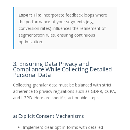
Expert Tip:
Incorporate feedback loops where
the performance of your segments (e.g.,
conversion rates) influences the refinement of
segmentation rules, ensuring continuous
optimization.
3. Ensuring Data Privacy and
Compliance While Collecting Detailed
Personal Data
Collecting granular data must be balanced with strict
adherence to privacy regulations such as GDPR, CCPA,
and LGPD. Here are specific, actionable steps:
a) Explicit Consent Mechanisms
Implement clear opt-in forms with detailed