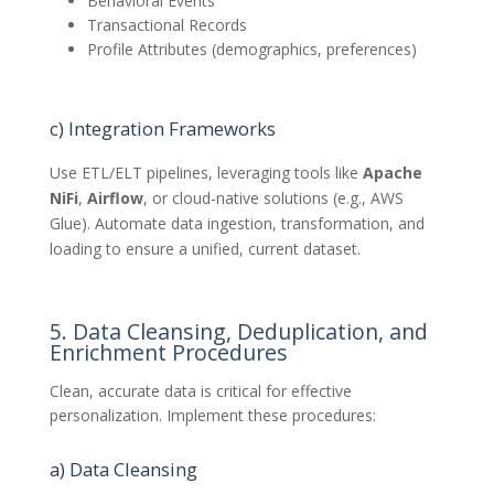
Behavioral Events
Transactional Records
Profile Attributes (demographics, preferences)
c) Integration Frameworks
Use ETL/ELT pipelines, leveraging tools like
Apache
NiFi
,
Airflow
, or cloud-native solutions (e.g., AWS
Glue). Automate data ingestion, transformation, and
loading to ensure a unified, current dataset.
5. Data Cleansing, Deduplication, and
Enrichment Procedures
Clean, accurate data is critical for effective
personalization. Implement these procedures:
a) Data Cleansing