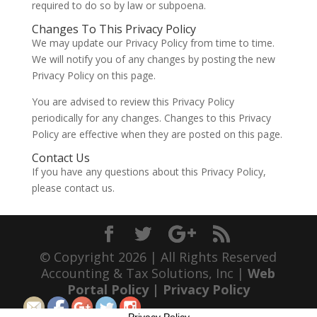
required to do so by law or subpoena.
Changes To This Privacy Policy
We may update our Privacy Policy from time to time.
We will notify you of any changes by posting the new
Privacy Policy on this page.
You are advised to review this Privacy Policy
periodically for any changes. Changes to this Privacy
Policy are effective when they are posted on this page.
Contact Us
If you have any questions about this Privacy Policy,
please contact us.
© Copyright 2026 | All Rights Reserved
Accounting & Tax Solutions, Inc |
Web
Portal Policy
|
Privacy Policy