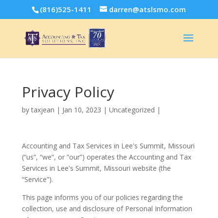
(816)525-1411
darren@atslsmo.com
Privacy Policy
by
taxjean
|
Jan 10, 2023
| Uncategorized |
Accounting and Tax Services in Lee's Summit, Missouri
(“us”, “we”, or “our”) operates the Accounting and Tax
Services in Lee's Summit, Missouri website (the
“Service”).
This page informs you of our policies regarding the
collection, use and disclosure of Personal Information