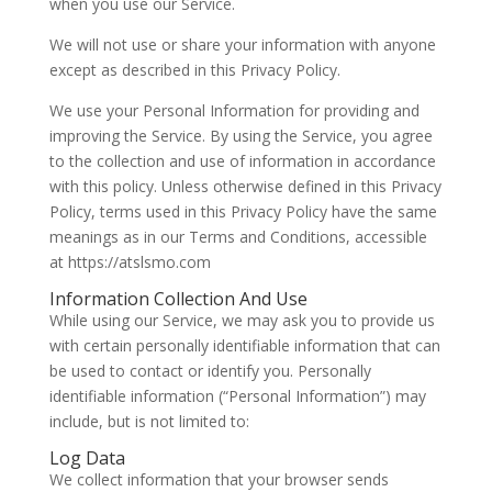
when you use our Service.
We will not use or share your information with anyone
except as described in this Privacy Policy.
We use your Personal Information for providing and
improving the Service. By using the Service, you agree
to the collection and use of information in accordance
with this policy. Unless otherwise defined in this Privacy
Policy, terms used in this Privacy Policy have the same
meanings as in our Terms and Conditions, accessible
at https://atslsmo.com
Information Collection And Use
While using our Service, we may ask you to provide us
with certain personally identifiable information that can
be used to contact or identify you. Personally
identifiable information (“Personal Information”) may
include, but is not limited to:
Log Data
We collect information that your browser sends