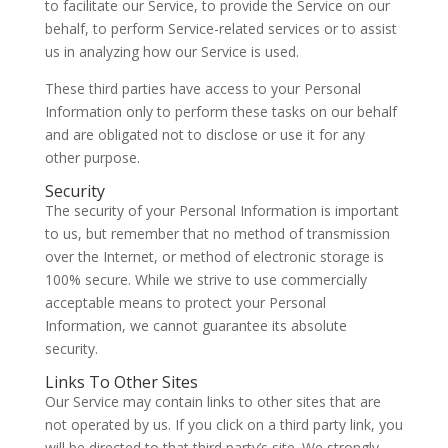
to facilitate our Service, to provide the Service on our
behalf, to perform Service-related services or to assist
us in analyzing how our Service is used.
These third parties have access to your Personal
Information only to perform these tasks on our behalf
and are obligated not to disclose or use it for any
other purpose.
Security
The security of your Personal Information is important
to us, but remember that no method of transmission
over the Internet, or method of electronic storage is
100% secure. While we strive to use commercially
acceptable means to protect your Personal
Information, we cannot guarantee its absolute
security.
Links To Other Sites
Our Service may contain links to other sites that are
not operated by us. If you click on a third party link, you
will be directed to that third party’s site. We strongly