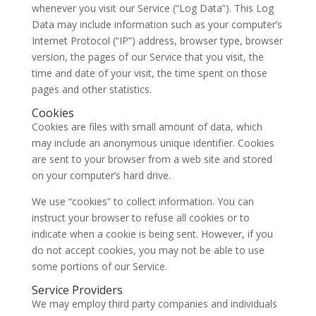
whenever you visit our Service (“Log Data”). This Log
Data may include information such as your computer’s
Internet Protocol (“IP”) address, browser type, browser
version, the pages of our Service that you visit, the
time and date of your visit, the time spent on those
pages and other statistics.
Cookies
Cookies are files with small amount of data, which
may include an anonymous unique identifier. Cookies
are sent to your browser from a web site and stored
on your computer’s hard drive.
We use “cookies” to collect information. You can
instruct your browser to refuse all cookies or to
indicate when a cookie is being sent. However, if you
do not accept cookies, you may not be able to use
some portions of our Service.
Service Providers
We may employ third party companies and individuals