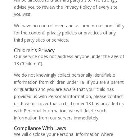
advise you to review the Privacy Policy of every site
you visit.
We have no control over, and assume no responsibility
for the content, privacy policies or practices of any
third party sites or services.
Children’s Privacy
Our Service does not address anyone under the age of
18 (“Children”).
We do not knowingly collect personally identifiable
information from children under 18. If you are a parent
or guardian and you are aware that your child has
provided us with Personal Information, please contact
us. If we discover that a child under 18 has provided us
with Personal Information, we will delete such
information from our servers immediately.
Compliance With Laws
We will disclose your Personal Information where