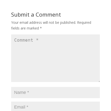
Submit a Comment
Your email address will not be published.
Required
fields are marked
*