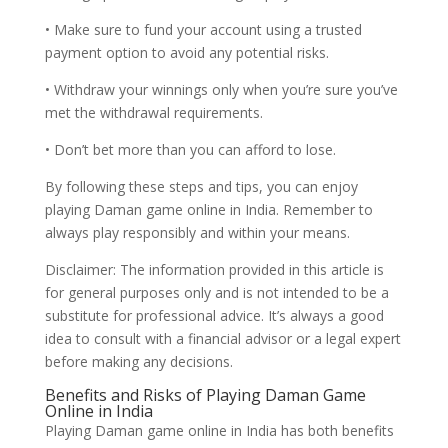
• Make sure to fund your account using a trusted
payment option to avoid any potential risks.
• Withdraw your winnings only when you’re sure you’ve
met the withdrawal requirements.
• Don’t bet more than you can afford to lose.
By following these steps and tips, you can enjoy
playing Daman game online in India. Remember to
always play responsibly and within your means.
Disclaimer: The information provided in this article is
for general purposes only and is not intended to be a
substitute for professional advice. It’s always a good
idea to consult with a financial advisor or a legal expert
before making any decisions.
Benefits and Risks of Playing Daman Game
Online in India
Playing Daman game online in India has both benefits