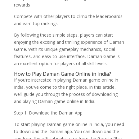
rewards
Compete with other players to climb the leaderboards
and earn top rankings
By following these simple steps, players can start
enjoying the exciting and thrilling experience of Daman
Game. With its unique gameplay mechanics, social
features, and easy-to-use interface, Daman Game is
an excellent option for players of all skill levels.
How to Play Daman Game Online in India?
If you’re interested in playing Daman game online in
India, you’ve come to the right place. In this article,
we’ll guide you through the process of downloading
and playing Daman game online in India.
Step 1: Download the Daman App
To start playing Daman game online in India, you need
to download the Daman app. You can download the
app from the official website or from the Google Play