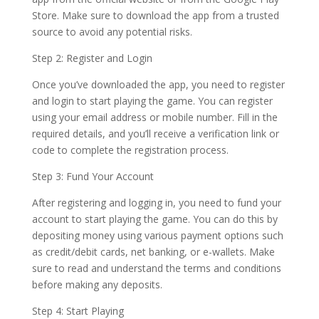
Store. Make sure to download the app from a trusted
source to avoid any potential risks.
Step 2: Register and Login
Once you’ve downloaded the app, you need to register
and login to start playing the game. You can register
using your email address or mobile number. Fill in the
required details, and you’ll receive a verification link or
code to complete the registration process.
Step 3: Fund Your Account
After registering and logging in, you need to fund your
account to start playing the game. You can do this by
depositing money using various payment options such
as credit/debit cards, net banking, or e-wallets. Make
sure to read and understand the terms and conditions
before making any deposits.
Step 4: Start Playing