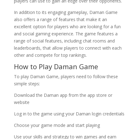
players can use to gain an edge over their opponents.
In addition to its engaging gameplay, Daman Game
also offers a range of features that make it an
excellent option for players who are looking for a fun
and social gaming experience. The game features a
range of social features, including chat rooms and
leaderboards, that allow players to connect with each
other and compete for top rankings.
How to Play Daman Game
To play Daman Game, players need to follow these
simple steps:
Download the Daman app from the app store or
website
Log in to the game using your Daman login credentials
Choose your game mode and start playing
Use your skills and strategy to win games and earn