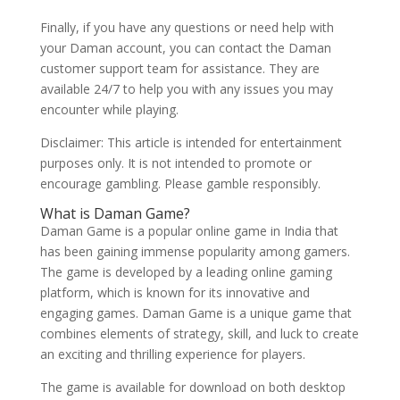
Finally, if you have any questions or need help with
your Daman account, you can contact the Daman
customer support team for assistance. They are
available 24/7 to help you with any issues you may
encounter while playing.
Disclaimer: This article is intended for entertainment
purposes only. It is not intended to promote or
encourage gambling. Please gamble responsibly.
What is Daman Game?
Daman Game is a popular online game in India that
has been gaining immense popularity among gamers.
The game is developed by a leading online gaming
platform, which is known for its innovative and
engaging games. Daman Game is a unique game that
combines elements of strategy, skill, and luck to create
an exciting and thrilling experience for players.
The game is available for download on both desktop