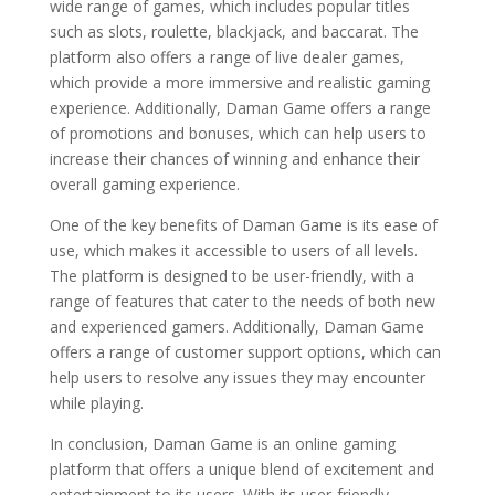
wide range of games, which includes popular titles
such as slots, roulette, blackjack, and baccarat. The
platform also offers a range of live dealer games,
which provide a more immersive and realistic gaming
experience. Additionally, Daman Game offers a range
of promotions and bonuses, which can help users to
increase their chances of winning and enhance their
overall gaming experience.
One of the key benefits of Daman Game is its ease of
use, which makes it accessible to users of all levels.
The platform is designed to be user-friendly, with a
range of features that cater to the needs of both new
and experienced gamers. Additionally, Daman Game
offers a range of customer support options, which can
help users to resolve any issues they may encounter
while playing.
In conclusion, Daman Game is an online gaming
platform that offers a unique blend of excitement and
entertainment to its users. With its user-friendly