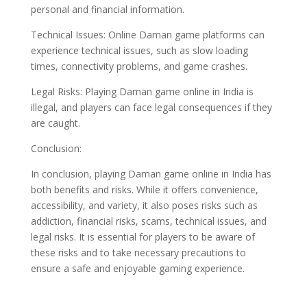
personal and financial information.
Technical Issues: Online Daman game platforms can
experience technical issues, such as slow loading
times, connectivity problems, and game crashes.
Legal Risks: Playing Daman game online in India is
illegal, and players can face legal consequences if they
are caught.
Conclusion:
In conclusion, playing Daman game online in India has
both benefits and risks. While it offers convenience,
accessibility, and variety, it also poses risks such as
addiction, financial risks, scams, technical issues, and
legal risks. It is essential for players to be aware of
these risks and to take necessary precautions to
ensure a safe and enjoyable gaming experience.