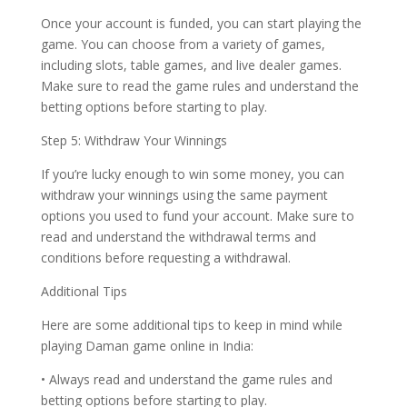
Once your account is funded, you can start playing the
game. You can choose from a variety of games,
including slots, table games, and live dealer games.
Make sure to read the game rules and understand the
betting options before starting to play.
Step 5: Withdraw Your Winnings
If you’re lucky enough to win some money, you can
withdraw your winnings using the same payment
options you used to fund your account. Make sure to
read and understand the withdrawal terms and
conditions before requesting a withdrawal.
Additional Tips
Here are some additional tips to keep in mind while
playing Daman game online in India:
• Always read and understand the game rules and
betting options before starting to play.