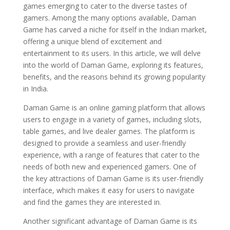
games emerging to cater to the diverse tastes of
gamers. Among the many options available, Daman
Game has carved a niche for itself in the Indian market,
offering a unique blend of excitement and
entertainment to its users. In this article, we will delve
into the world of Daman Game, exploring its features,
benefits, and the reasons behind its growing popularity
in India.
Daman Game is an online gaming platform that allows
users to engage in a variety of games, including slots,
table games, and live dealer games. The platform is
designed to provide a seamless and user-friendly
experience, with a range of features that cater to the
needs of both new and experienced gamers. One of
the key attractions of Daman Game is its user-friendly
interface, which makes it easy for users to navigate
and find the games they are interested in.
Another significant advantage of Daman Game is its