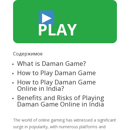
PLAY
Содержимое
What is Daman Game?
How to Play Daman Game
How to Play Daman Game
Online in India?
Benefits and Risks of Playing
Daman Game Online in India
The world of online gaming has witnessed a significant
surge in popularity, with numerous platforms and