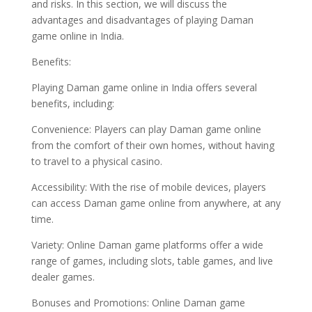
and risks. In this section, we will discuss the
advantages and disadvantages of playing Daman
game online in India.
Benefits:
Playing Daman game online in India offers several
benefits, including:
Convenience: Players can play Daman game online
from the comfort of their own homes, without having
to travel to a physical casino.
Accessibility: With the rise of mobile devices, players
can access Daman game online from anywhere, at any
time.
Variety: Online Daman game platforms offer a wide
range of games, including slots, table games, and live
dealer games.
Bonuses and Promotions: Online Daman game