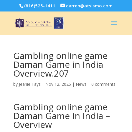
(816)525-1411
darren@atslsmo.com
Gambling online game
Daman Game in India
Overview.207
by
Jeanie Tays
|
Nov 12, 2025
|
News
|
0 comments
Gambling online game
Daman Game in India –
Overview