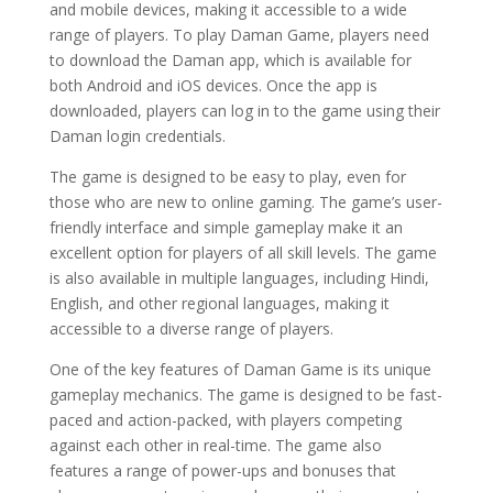
and mobile devices, making it accessible to a wide
range of players. To play Daman Game, players need
to download the Daman app, which is available for
both Android and iOS devices. Once the app is
downloaded, players can log in to the game using their
Daman login credentials.
The game is designed to be easy to play, even for
those who are new to online gaming. The game’s user-
friendly interface and simple gameplay make it an
excellent option for players of all skill levels. The game
is also available in multiple languages, including Hindi,
English, and other regional languages, making it
accessible to a diverse range of players.
One of the key features of Daman Game is its unique
gameplay mechanics. The game is designed to be fast-
paced and action-packed, with players competing
against each other in real-time. The game also
features a range of power-ups and bonuses that