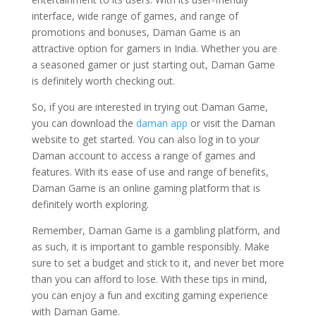
interface, wide range of games, and range of
promotions and bonuses, Daman Game is an
attractive option for gamers in India. Whether you are
a seasoned gamer or just starting out, Daman Game
is definitely worth checking out.
So, if you are interested in trying out Daman Game,
you can download the
daman app
or visit the Daman
website to get started. You can also log in to your
Daman account to access a range of games and
features. With its ease of use and range of benefits,
Daman Game is an online gaming platform that is
definitely worth exploring.
Remember, Daman Game is a gambling platform, and
as such, it is important to gamble responsibly. Make
sure to set a budget and stick to it, and never bet more
than you can afford to lose. With these tips in mind,
you can enjoy a fun and exciting gaming experience
with Daman Game.