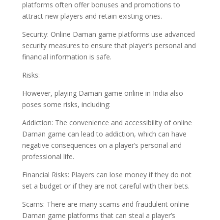
platforms often offer bonuses and promotions to
attract new players and retain existing ones.
Security: Online Daman game platforms use advanced
security measures to ensure that player’s personal and
financial information is safe.
Risks:
However, playing Daman game online in India also
poses some risks, including:
Addiction: The convenience and accessibility of online
Daman game can lead to addiction, which can have
negative consequences on a player’s personal and
professional life.
Financial Risks: Players can lose money if they do not
set a budget or if they are not careful with their bets.
Scams: There are many scams and fraudulent online
Daman game platforms that can steal a player’s