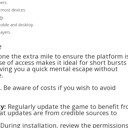
ers.
most devices.
gy.
mobile and desktop.
ayers.
e
one the extra mile to ensure the platform i
e of access makes it ideal for short bursts
giving you a quick mental escape without
e.
e. Be aware of costs if you wish to avoid
y:
Regularly update the game to benefit f
t updates are from credible sources to
During installation, review the permission