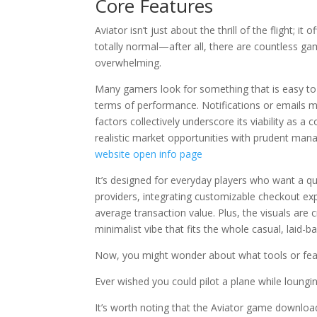
Core Features
Aviator isn’t just about the thrill of the flight; 
totally normal—after all, there are countless ga
overwhelming.
Many gamers look for something that is easy to 
terms of performance. Notifications or emails mi
factors collectively underscore its viability as a
realistic market opportunities with prudent m
website
open info page
It’s designed for everyday players who want a qui
providers, integrating customizable checkout exp
average transaction value. Plus, the visuals are
minimalist vibe that fits the whole casual, laid-ba
Now, you might wonder about what tools or fe
Ever wished you could pilot a plane while loung
It’s worth noting that the Aviator game download