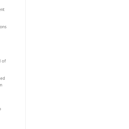
ent
ions
l of
ted
on
o