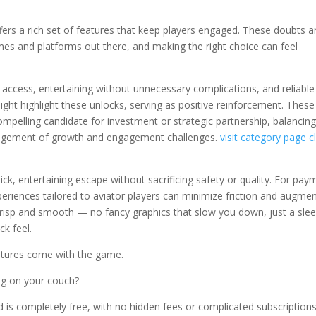
it offers a rich set of features that keep players engaged. These doubts a
mes and platforms out there, and making the right choice can feel
access, entertaining without unnecessary complications, and reliable
ght highlight these unlocks, serving as positive reinforcement. These
 compelling candidate for investment or strategic partnership, balancin
anagement of growth and engagement challenges.
visit category page
c
ck, entertaining escape without sacrificing safety or quality. For pay
eriences tailored to aviator players can minimize friction and augme
 crisp and smooth — no fancy graphics that slow you down, just a slee
ck feel.
atures come with the game.
ing on your couch?
 is completely free, with no hidden fees or complicated subscriptions