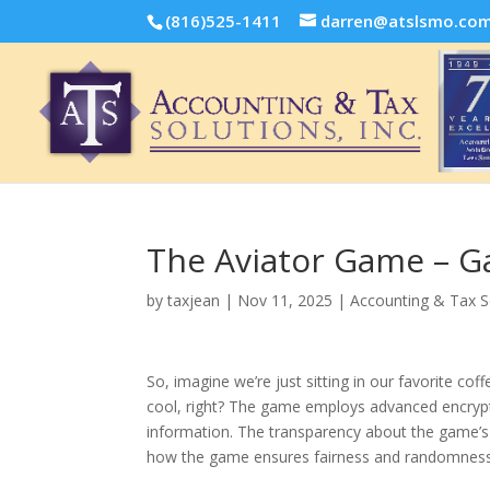
(816)525-1411
darren@atslsmo.co
The Aviator Game – 
by
taxjean
|
Nov 11, 2025
|
Accounting & Tax S
So, imagine we’re just sitting in our favorite c
cool, right? The game employs advanced encrypti
information. The transparency about the game’s a
how the game ensures fairness and randomness