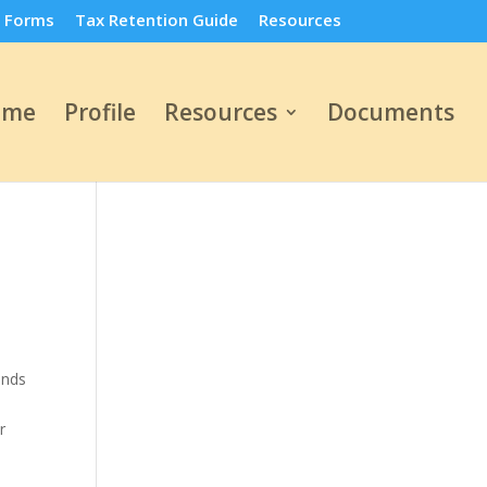
 Forms
Tax Retention Guide
Resources
ome
Profile
Resources
Documents
unds
r