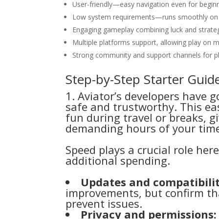
User-friendly—easy navigation even for beginn
Low system requirements—runs smoothly on 
Engaging gameplay combining luck and strate
Multiple platforms support, allowing play on 
Strong community and support channels for pl
Step-by-Step Starter Guid
1. Aviator’s developers have g
safe and trustworthy. This eas
fun during travel or breaks, 
demanding hours of your tim
Speed plays a crucial role her
additional spending.
Updates and compatibilit
improvements, but confirm tha
prevent issues.
Privacy and permissions: