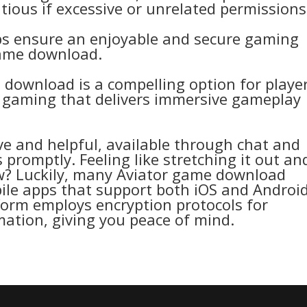
ious if excessive or unrelated permissions
ps ensure an enjoyable and secure gaming
game download.
download is a compelling option for playe
d gaming that delivers immersive gameplay
e and helpful, available through chat and
 promptly. Feeling like stretching it out an
ow? Luckily, many Aviator game download
ile apps that support both iOS and Androi
tform employs encryption protocols for
ation, giving you peace of mind.