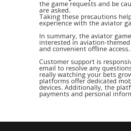
the game requests and be caut
are asked.
Taking these precautions hel
experience with the aviator 
In summary, the aviator game 
interested in aviation-theme
and convenient offline access.
Customer support is responsiv
email to resolve any questions
really watching your bets gr
platforms offer dedicated mob
devices. Additionally, the pla
payments and personal inform