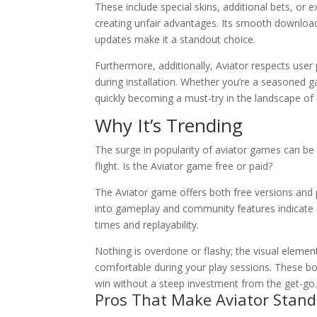
These include special skins, additional bets, o
creating unfair advantages. Its smooth download 
updates make it a standout choice.
Furthermore, additionally, Aviator respects user
during installation. Whether you’re a seasoned g
quickly becoming a must-try in the landscape of
Why It’s Trending
The surge in popularity of aviator games can be a
flight. Is the Aviator game free or paid?
The Aviator game offers both free versions and
into gameplay and community features indicate 
times and replayability.
Nothing is overdone or flashy; the visual eleme
comfortable during your play sessions. These bo
win without a steep investment from the get-go
Pros That Make Aviator Stand