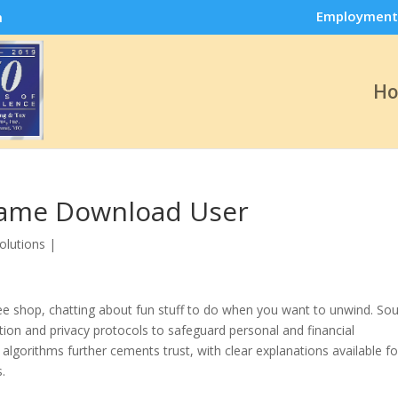
Employment
m
H
Game Download User
olutions
|
offee shop, chatting about fun stuff to do when you want to unwind. So
on and privacy protocols to safeguard personal and financial
lgorithms further cements trust, with clear explanations available fo
.