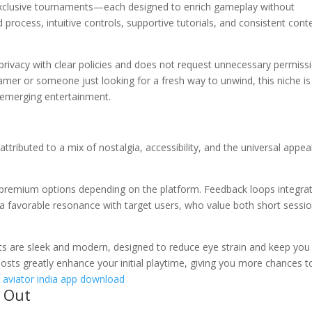
r exclusive tournaments—each designed to enrich gameplay without
process, intuitive controls, supportive tutorials, and consistent cont
 privacy with clear policies and does not request unnecessary permiss
amer or someone just looking for a fresh way to unwind, this niche is
 emerging entertainment.
ttributed to a mix of nostalgia, accessibility, and the universal appea
 premium options depending on the platform. Feedback loops integra
a favorable resonance with target users, who value both short sessi
nts are sleek and modern, designed to reduce eye strain and keep you
osts greatly enhance your initial playtime, giving you more chances t
.
aviator india app download
 Out