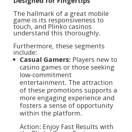
Designed for Fingertips
The hallmark of a great mobile
game is its responsiveness to
touch, and Plinko casinos
understand this thoroughly.
Furthermore, these segments
include:
Casual Gamers:
Players new to
casino games or those seeking
low-commitment
entertainment. The attraction
of these promotions supports a
more engaging experience and
fosters a sense of opportunity
within the platform.
Action: Enjoy Fast Results with