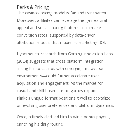
Perks & Pricing
The casino’s pricing model is fair and transparent.
Moreover, affiliates can leverage the game’s viral
appeal and social sharing features to increase
conversion rates, supported by data-driven
attribution models that maximize marketing ROI.
Hypothetical research from Gaming Innovation Labs
(2024) suggests that cross-platform integration—
linking Plinko casinos with emerging metaverse
environments—could further accelerate user
acquisition and engagement. As the market for
casual and skill-based casino games expands,
Plinko’s unique format positions it well to capitalize
on evolving user preferences and platform dynamics.
Once, a timely alert led him to win a bonus payout,
enriching his daily routine.