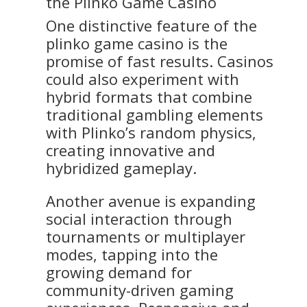
the Plinko Game Casino
One distinctive feature of the
plinko game casino is the
promise of fast results. Casinos
could also experiment with
hybrid formats that combine
traditional gambling elements
with Plinko’s random physics,
creating innovative and
hybridized gameplay.
Another avenue is expanding
social interaction through
tournaments or multiplayer
modes, tapping into the
growing demand for
community-driven gaming