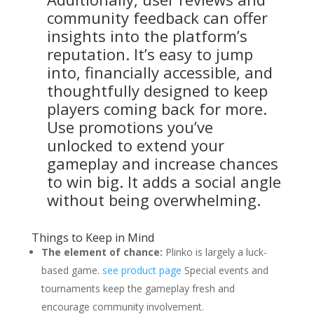
community feedback can offer
insights into the platform’s
reputation. It’s easy to jump
into, financially accessible, and
thoughtfully designed to keep
players coming back for more.
Use promotions you’ve
unlocked to extend your
gameplay and increase chances
to win big. It adds a social angle
without being overwhelming.
Things to Keep in Mind
The element of chance:
Plinko is largely a luck-
based game.
see product page
Special events and
tournaments keep the gameplay fresh and
encourage community involvement.