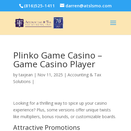
(816)525-1411
darren@atslsmo.com
Plinko Game Casino –
Game Casino Player
by
taxjean
|
Nov 11, 2025
|
Accounting & Tax
Solutions
|
Looking for a thrilling way to spice up your casino
experience? Plus, some versions offer unique twists
like multipliers, bonus rounds, or customizable boards.
Attractive Promotions