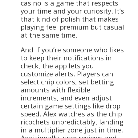
casino is a game that respects
your time and your curiosity. It’s
that kind of polish that makes
playing feel premium but casual
at the same time.
And if you’re someone who likes
to keep their notifications in
check, the app lets you
customize alerts. Players can
select chip colors, set betting
amounts with flexible
increments, and even adjust
certain game settings like drop
speed. Alex watches as the chip
ricochets unpredictably, landing
in a multiplier zone just in time.
Additionally, user reviews and