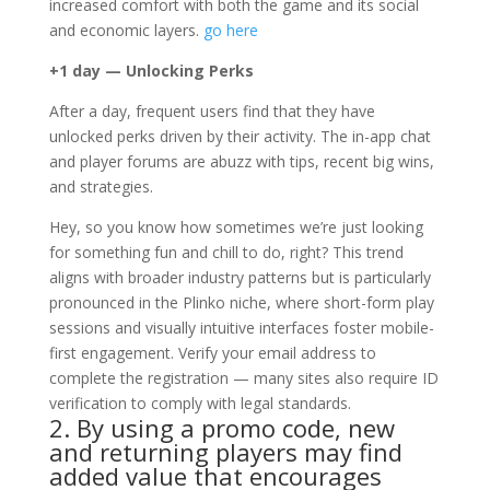
increased comfort with both the game and its social
and economic layers.
go here
+1 day — Unlocking Perks
After a day, frequent users find that they have
unlocked perks driven by their activity. The in-app chat
and player forums are abuzz with tips, recent big wins,
and strategies.
Hey, so you know how sometimes we’re just looking
for something fun and chill to do, right? This trend
aligns with broader industry patterns but is particularly
pronounced in the Plinko niche, where short-form play
sessions and visually intuitive interfaces foster mobile-
first engagement. Verify your email address to
complete the registration — many sites also require ID
verification to comply with legal standards.
2. By using a promo code, new
and returning players may find
added value that encourages