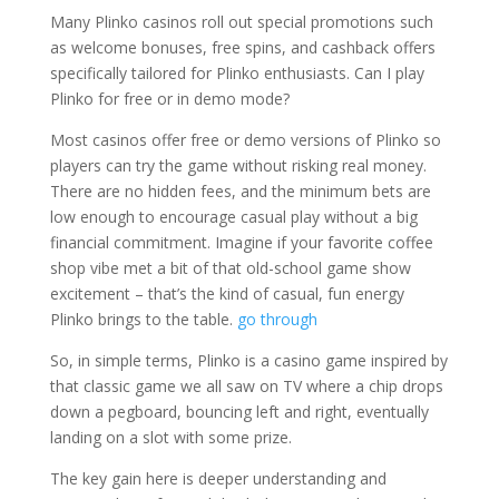
Many Plinko casinos roll out special promotions such
as welcome bonuses, free spins, and cashback offers
specifically tailored for Plinko enthusiasts. Can I play
Plinko for free or in demo mode?
Most casinos offer free or demo versions of Plinko so
players can try the game without risking real money.
There are no hidden fees, and the minimum bets are
low enough to encourage casual play without a big
financial commitment. Imagine if your favorite coffee
shop vibe met a bit of that old-school game show
excitement – that’s the kind of casual, fun energy
Plinko brings to the table.
go through
So, in simple terms, Plinko is a casino game inspired by
that classic game we all saw on TV where a chip drops
down a pegboard, bouncing left and right, eventually
landing on a slot with some prize.
The key gain here is deeper understanding and