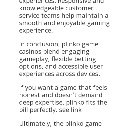
experiences. Responsive and
knowledgeable customer
service teams help maintain a
smooth and enjoyable gaming
experience.
In conclusion, plinko game
casinos blend engaging
gameplay, flexible betting
options, and accessible user
experiences across devices.
If you want a game that feels
honest and doesn’t demand
deep expertise, plinko fits the
bill perfectly.
see link
Ultimately, the plinko game