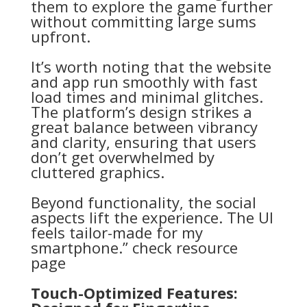
them to explore the game further
without committing large sums
upfront.
It’s worth noting that the website
and app run smoothly with fast
load times and minimal glitches.
The platform’s design strikes a
great balance between vibrancy
and clarity, ensuring that users
don’t get overwhelmed by
cluttered graphics.
Beyond functionality, the social
aspects lift the experience. The UI
feels tailor-made for my
smartphone.”
check resource
page
Touch-Optimized Features: