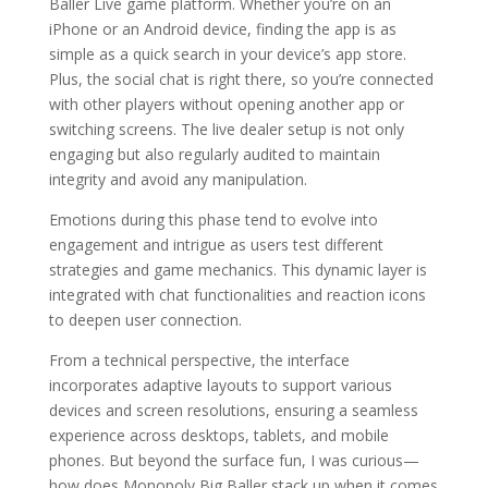
Baller Live game platform. Whether you’re on an
iPhone or an Android device, finding the app is as
simple as a quick search in your device’s app store.
Plus, the social chat is right there, so you’re connected
with other players without opening another app or
switching screens. The live dealer setup is not only
engaging but also regularly audited to maintain
integrity and avoid any manipulation.
Emotions during this phase tend to evolve into
engagement and intrigue as users test different
strategies and game mechanics. This dynamic layer is
integrated with chat functionalities and reaction icons
to deepen user connection.
From a technical perspective, the interface
incorporates adaptive layouts to support various
devices and screen resolutions, ensuring a seamless
experience across desktops, tablets, and mobile
phones. But beyond the surface fun, I was curious—
how does Monopoly Big Baller stack up when it comes