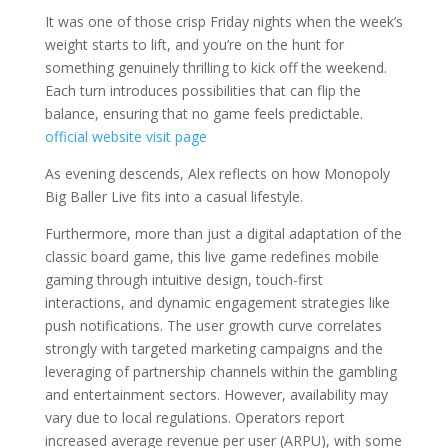
It was one of those crisp Friday nights when the week’s
weight starts to lift, and you’re on the hunt for
something genuinely thrilling to kick off the weekend.
Each turn introduces possibilities that can flip the
balance, ensuring that no game feels predictable.
official website
visit page
As evening descends, Alex reflects on how Monopoly
Big Baller Live fits into a casual lifestyle.
Furthermore, more than just a digital adaptation of the
classic board game, this live game redefines mobile
gaming through intuitive design, touch-first
interactions, and dynamic engagement strategies like
push notifications. The user growth curve correlates
strongly with targeted marketing campaigns and the
leveraging of partnership channels within the gambling
and entertainment sectors. However, availability may
vary due to local regulations. Operators report
increased average revenue per user (ARPU), with some