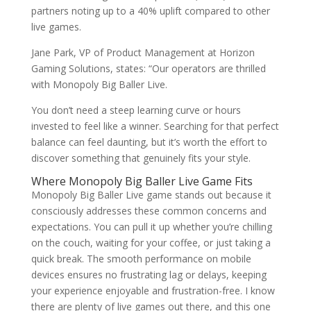
partners noting up to a 40% uplift compared to other
live games.
Jane Park, VP of Product Management at Horizon
Gaming Solutions, states: “Our operators are thrilled
with Monopoly Big Baller Live.
You don’t need a steep learning curve or hours
invested to feel like a winner. Searching for that perfect
balance can feel daunting, but it’s worth the effort to
discover something that genuinely fits your style.
Where Monopoly Big Baller Live Game Fits
Monopoly Big Baller Live game stands out because it
consciously addresses these common concerns and
expectations. You can pull it up whether you’re chilling
on the couch, waiting for your coffee, or just taking a
quick break. The smooth performance on mobile
devices ensures no frustrating lag or delays, keeping
your experience enjoyable and frustration-free. I know
there are plenty of live games out there, and this one