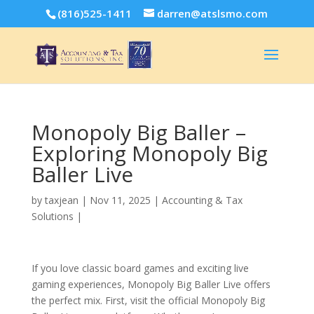
(816)525-1411
darren@atslsmo.com
Monopoly Big Baller –
Exploring Monopoly Big
Baller Live
by
taxjean
|
Nov 11, 2025
|
Accounting & Tax
Solutions
|
If you love classic board games and exciting live
gaming experiences, Monopoly Big Baller Live offers
the perfect mix. First, visit the official Monopoly Big