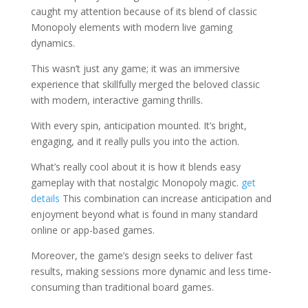
caught my attention because of its blend of classic
Monopoly elements with modern live gaming
dynamics.
This wasn’t just any game; it was an immersive
experience that skillfully merged the beloved classic
with modern, interactive gaming thrills.
With every spin, anticipation mounted. It’s bright,
engaging, and it really pulls you into the action.
What’s really cool about it is how it blends easy
gameplay with that nostalgic Monopoly magic.
get
details
This combination can increase anticipation and
enjoyment beyond what is found in many standard
online or app-based games.
Moreover, the game’s design seeks to deliver fast
results, making sessions more dynamic and less time-
consuming than traditional board games.