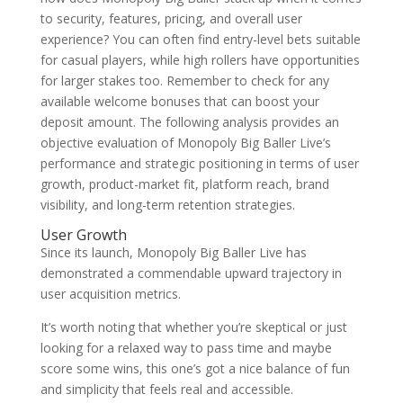
to security, features, pricing, and overall user
experience? You can often find entry-level bets suitable
for casual players, while high rollers have opportunities
for larger stakes too. Remember to check for any
available welcome bonuses that can boost your
deposit amount. The following analysis provides an
objective evaluation of Monopoly Big Baller Live’s
performance and strategic positioning in terms of user
growth, product-market fit, platform reach, brand
visibility, and long-term retention strategies.
User Growth
Since its launch, Monopoly Big Baller Live has
demonstrated a commendable upward trajectory in
user acquisition metrics.
It’s worth noting that whether you’re skeptical or just
looking for a relaxed way to pass time and maybe
score some wins, this one’s got a nice balance of fun
and simplicity that feels real and accessible.