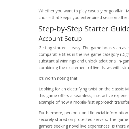
Whether you want to play casually or go all-in, M
choice that keeps you entertained session after
Step-by-Step Starter Guid
Account Setup
Getting started is easy. The game boasts an av
comparable titles in the live game category (Dig
substantial winnings and unlock additional in-ga
combining the excitement of live draws with str
It’s worth noting that
Looking for an electrifying twist on the classi
this game offers a seamless, interactive experie
example of how a mobile-first approach transfor
Furthermore, personal and financial information
securely stored on protected servers. The game i
gamers seeking novel live experiences. Is there an