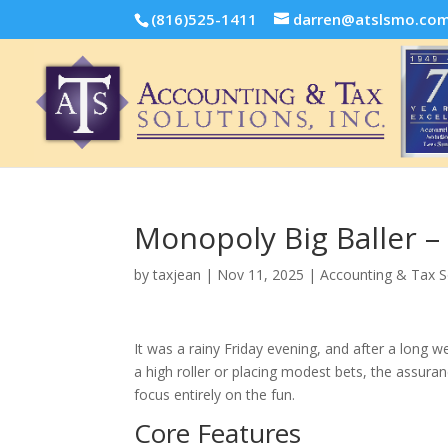
(816)525-1411
darren@atslsmo.co
Monopoly Big Baller –
by
taxjean
|
Nov 11, 2025
|
Accounting & Tax S
It was a rainy Friday evening, and after a long 
a high roller or placing modest bets, the assur
focus entirely on the fun.
Core Features