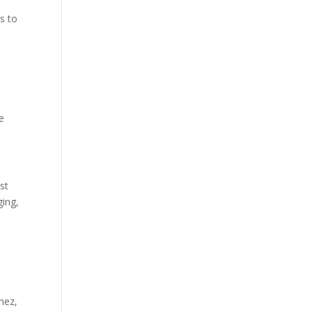
s to
e
st
ging,
nez,