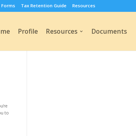
 Forms
Tax Retention Guide
Resources
ome
Profile
Resources
Documents
u’re
ou to