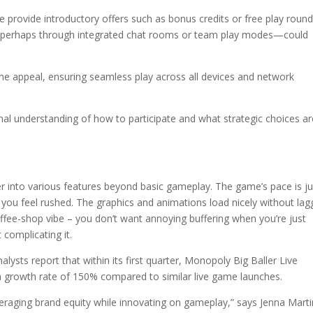
 provide introductory offers such as bonus credits or free play round
ty—perhaps through integrated chat rooms or team play modes—could
he appeal, ensuring seamless play across all devices and network
nal understanding of how to participate and what strategic choices ar
er into various features beyond basic gameplay. The game’s pace is ju
 you feel rushed. The graphics and animations load nicely without lag
ffee-shop vibe – you don’t want annoying buffering when you’re just
 complicating it.
ysts report that within its first quarter, Monopoly Big Baller Live
 a growth rate of 150% compared to similar live game launches.
veraging brand equity while innovating on gameplay,” says Jenna Marti