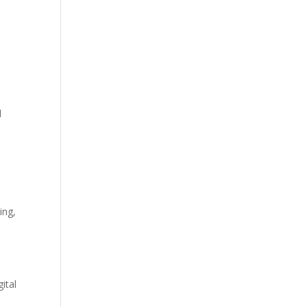
e
l
ing,
ital