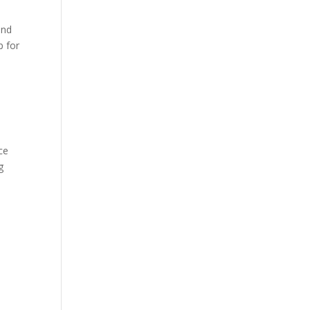
end
p for
ce
g