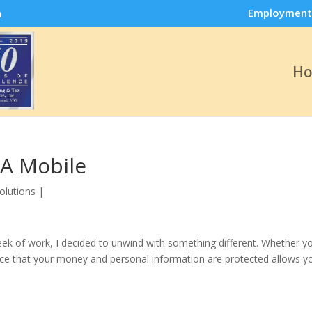
Employment
m
H
 A Mobile
olutions
|
week of work, I decided to unwind with something different. Whether yo
ance that your money and personal information are protected allows y