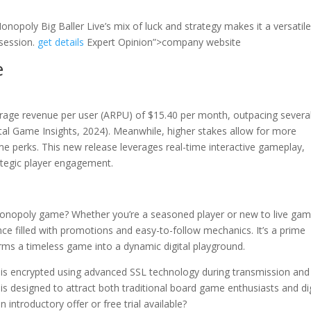
onopoly Big Baller Live’s mix of luck and strategy makes it a versatil
 session.
get details
Expert Opinion”>company website
e
erage revenue per user (ARPU) of $15.40 per month, outpacing severa
ital Game Insights, 2024). Meanwhile, higher stakes allow for more
me perks. This new release leverages real-time interactive gameplay,
ategic player engagement.
c Monopoly game? Whether you’re a seasoned player or new to live gam
nce filled with promotions and easy-to-follow mechanics. It’s a prime
ms a timeless game into a dynamic digital playground.
 is encrypted using advanced SSL technology during transmission and
s designed to attract both traditional board game enthusiasts and dig
 introductory offer or free trial available?