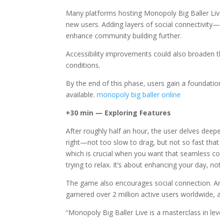
Many platforms hosting Monopoly Big Baller Live
new users. Adding layers of social connectivi
enhance community building further.
Accessibility improvements could also broaden t
conditions.
By the end of this phase, users gain a foundatio
available.
monopoly big baller online
+30 min — Exploring Features
After roughly half an hour, the user delves deep
right—not too slow to drag, but not so fast that
which is crucial when you want that seamless co
trying to relax. It’s about enhancing your day, not
The game also encourages social connection. Anal
garnered over 2 million active users worldwide,
“Monopoly Big Baller Live is a masterclass in le