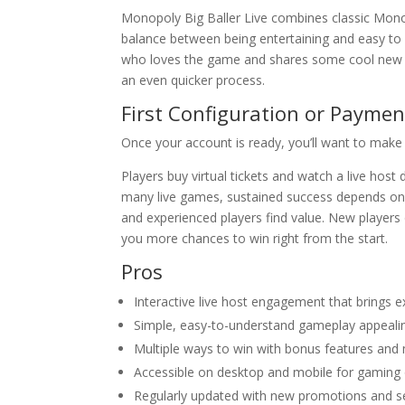
Monopoly Big Baller Live combines classic Monop
balance between being entertaining and easy to lo
who loves the game and shares some cool new tw
an even quicker process.
First Configuration or Paymen
Once your account is ready, you’ll want to make 
Players buy virtual tickets and watch a live host
many live games, sustained success depends on 
and experienced players find value. New players
you more chances to win right from the start.
Pros
Interactive live host engagement that brings e
Simple, easy-to-understand gameplay appealin
Multiple ways to win with bonus features and 
Accessible on desktop and mobile for gaming
Regularly updated with new promotions and s