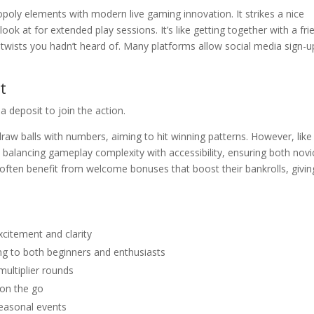
oly elements with modern live gaming innovation. It strikes a nice
ok at for extended play sessions. It’s like getting together with a fri
ists you hadn’t heard of. Many platforms allow social media sign-u
t
a deposit to join the action.
 draw balls with numbers, aiming to hit winning patterns. However, like
balancing gameplay complexity with accessibility, ensuring both novi
 often benefit from welcome bonuses that boost their bankrolls, givin
xcitement and clarity
g to both beginners and enthusiasts
multiplier rounds
 on the go
easonal events