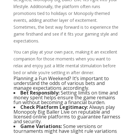
lifestyle. Additionally, the platform often runs
promotions tied to holidays or Monopoly-themed
events, adding another layer of excitement.
Sometimes, the best way forward is to experience the
game firsthand and see if it fits your gaming style and
expectations.
You can play at your own pace, making it an excellent
companion for those moments when you want to
relax and enjoy just a little mental stimulation before
bed or while you’re settling in after dinner.
Planning a Fun Weekend? It’s important to
understand the odds of various bets and
manage expectations accordingly.
Bet Responsibly:
Setting limits on time and
money spent helps ensure the game remains
fun without becoming a financial burden.
Check Platform Legitimacy:
Always play
Monopoly Big Baller Live on reputable and
licensed online platforms to guarantee fairness
and security.
Game Variations:
Some versions or
tournaments might have slight rule variations