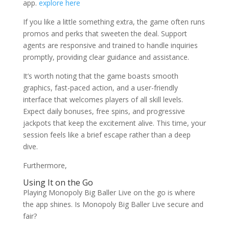
app.
explore here
If you like a little something extra, the game often runs
promos and perks that sweeten the deal. Support
agents are responsive and trained to handle inquiries
promptly, providing clear guidance and assistance.
It’s worth noting that the game boasts smooth
graphics, fast-paced action, and a user-friendly
interface that welcomes players of all skill levels.
Expect daily bonuses, free spins, and progressive
jackpots that keep the excitement alive. This time, your
session feels like a brief escape rather than a deep
dive.
Furthermore,
Using It on the Go
Playing Monopoly Big Baller Live on the go is where
the app shines. Is Monopoly Big Baller Live secure and
fair?