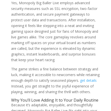
Yes, Monopoly Big Baller Live employs advanced
security measures such as SSL encryption, two-factor
authentication, and secure payment gateways to
protect user data and transactions. After installation,
opening it feels like stepping into a neat and inviting
gaming space designed just for fans of Monopoly and
live games alike. The core gameplay revolves around
marking off spaces on your virtual board as numbers
are called, but the experience is elevated by dynamic
graphics, instant leaderboards, and surprise bonuses
that keep your heart racing.
The game strikes a fine balance between strategy and
luck, making it accessible to newcomers while retaining
enough depth to satisfy seasoned players.
get details
Instead, you get straight to the joyful experience of
playing, winning, and sharing the thrill with others.
Why You’ll Love Adding It to Your Daily Routine
Because it’s adaptable, enjoyable, and thoughtfully
designed, Monopoly Big Baller Live fits right into your