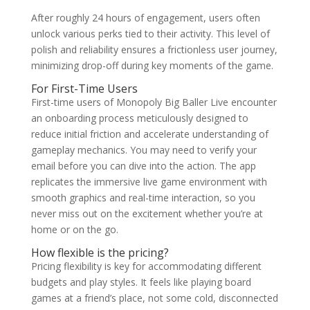
After roughly 24 hours of engagement, users often
unlock various perks tied to their activity. This level of
polish and reliability ensures a frictionless user journey,
minimizing drop-off during key moments of the game.
For First-Time Users
First-time users of Monopoly Big Baller Live encounter
an onboarding process meticulously designed to
reduce initial friction and accelerate understanding of
gameplay mechanics. You may need to verify your
email before you can dive into the action. The app
replicates the immersive live game environment with
smooth graphics and real-time interaction, so you
never miss out on the excitement whether you’re at
home or on the go.
How flexible is the pricing?
Pricing flexibility is key for accommodating different
budgets and play styles. It feels like playing board
games at a friend’s place, not some cold, disconnected