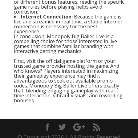
or different bonus features; reading the specific
game rules before playing helps avoid
confusion.
Internet Connection:
Because the game is
live and streamed in real time, a stable internet
connection is necessary for the best
experience.
In conclusion, Monopoly Big Baller Live is a
compelling choice for those interested in live
games that combine familiar branding with
interactive betting mechanics.
First, visit the official game platform or your
trusted game provider hosting the game. And
who knows? Players interested in maximizing
their gameplay experience may find it
advantageous to seek out available promo
codes. Monopoly Big Baller Live offers exactly
that, blending engaging gameplay with real-
time interaction, vibrant visuals, and rewarding
bonuses.
© Copyright 2026 | All Rights Reserved