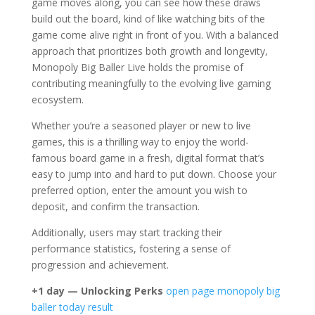
game moves along, you can see how these draws
build out the board, kind of like watching bits of the
game come alive right in front of you. With a balanced
approach that prioritizes both growth and longevity,
Monopoly Big Baller Live holds the promise of
contributing meaningfully to the evolving live gaming
ecosystem.
Whether you’re a seasoned player or new to live
games, this is a thrilling way to enjoy the world-
famous board game in a fresh, digital format that’s
easy to jump into and hard to put down. Choose your
preferred option, enter the amount you wish to
deposit, and confirm the transaction.
Additionally, users may start tracking their
performance statistics, fostering a sense of
progression and achievement.
+1 day — Unlocking Perks
open page
monopoly big
baller today result