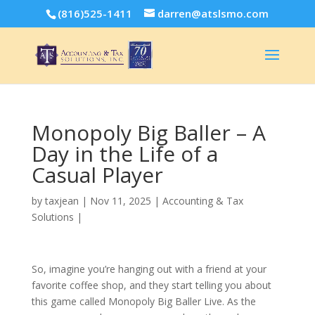
(816)525-1411
darren@atslsmo.com
Monopoly Big Baller – A
Day in the Life of a
Casual Player
by
taxjean
|
Nov 11, 2025
|
Accounting & Tax
Solutions
|
So, imagine you’re hanging out with a friend at your
favorite coffee shop, and they start telling you about
this game called Monopoly Big Baller Live. As the