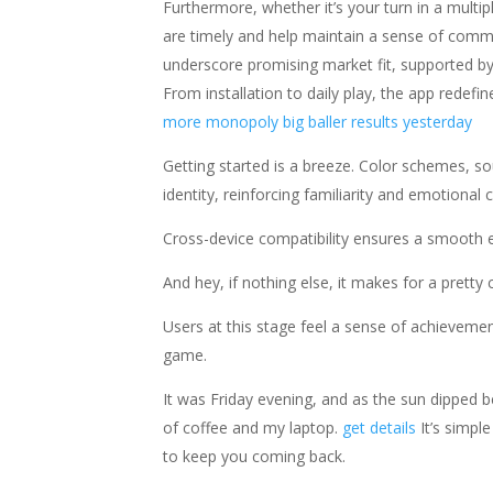
Furthermore, whether it’s your turn in a multip
are timely and help maintain a sense of commu
underscore promising market fit, supported b
From installation to daily play, the app redefi
more
monopoly big baller results yesterday
Getting started is a breeze. Color schemes, 
identity, reinforcing familiarity and emotional 
Cross-device compatibility ensures a smooth e
And hey, if nothing else, it makes for a pretty
Users at this stage feel a sense of achieveme
game.
It was Friday evening, and as the sun dipped b
of coffee and my laptop.
get details
It’s simpl
to keep you coming back.