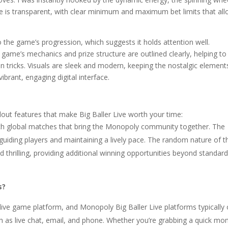
re is transparent, with clear minimum and maximum bet limits that al
o the game’s progression, which suggests it holds attention well.
game’s mechanics and prize structure are outlined clearly, helping to
n tricks. Visuals are sleek and modern, keeping the nostalgic element
brant, engaging digital interface.
out features that make Big Baller Live worth your time:
ch global matches that bring the Monopoly community together. The
guiding players and maintaining a lively pace. The random nature of 
thrilling, providing additional winning opportunities beyond standar
s?
 live game platform, and Monopoly Big Baller Live platforms typically 
h as live chat, email, and phone. Whether you’re grabbing a quick m