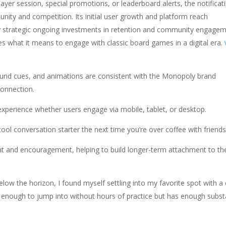
layer session, special promotions, or leaderboard alerts, the notificat
nity and competition. Its initial user growth and platform reach
y strategic ongoing investments in retention and community engagem
nes what it means to engage with classic board games in a digital era.
sound cues, and animations are consistent with the Monopoly brand
connection.
xperience whether users engage via mobile, tablet, or desktop.
 cool conversation starter the next time you’re over coffee with friends
nt and encouragement, helping to build longer-term attachment to th
elow the horizon, I found myself settling into my favorite spot with a
e enough to jump into without hours of practice but has enough subs