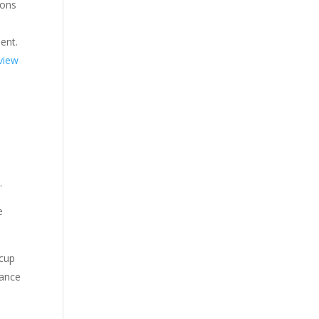
ions
ent.
view
.
e
 cup
tance