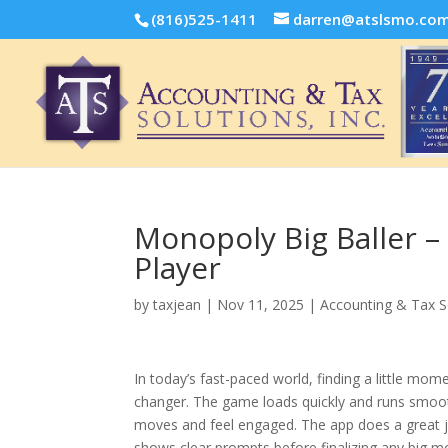
(816)525-1411
darren@atslsmo.co
Monopoly Big Baller – 
Player
by
taxjean
|
Nov 11, 2025
|
Accounting & Tax S
In today’s fast-paced world, finding a little mom
changer. The game loads quickly and runs smoot
moves and feel engaged. The app does a great jo
shows clear prompts before finalizing any big m