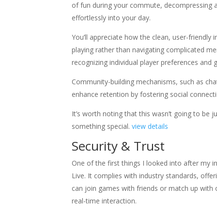
of fun during your commute, decompressing af
effortlessly into your day.
You’ll appreciate how the clean, user-friendly 
playing rather than navigating complicated men
recognizing individual player preferences and
Community-building mechanisms, such as chat 
enhance retention by fostering social connect
It’s worth noting that this wasn’t going to be
something special.
view details
Security & Trust
One of the first things I looked into after my
Live. It complies with industry standards, offe
can join games with friends or match up with
real-time interaction.