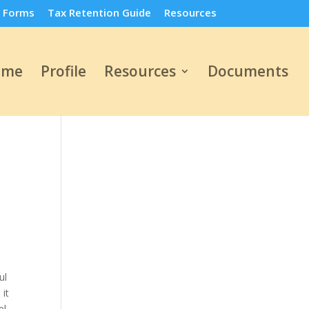
 Forms
Tax Retention Guide
Resources
ome
Profile
Resources
Documents
ul
 it
el,