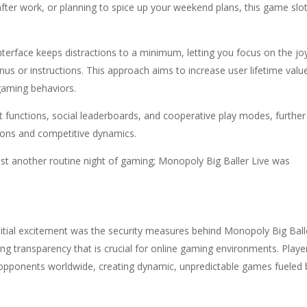
ter work, or planning to spice up your weekend plans, this game slo
interface keeps distractions to a minimum, letting you focus on the jo
us or instructions. This approach aims to increase user lifetime valu
 gaming behaviors.
functions, social leaderboards, and cooperative play modes, further
ions and competitive dynamics.
 just another routine night of gaming; Monopoly Big Baller Live was
 initial excitement was the security measures behind Monopoly Big Ball
ring transparency that is crucial for online gaming environments. Playe
 opponents worldwide, creating dynamic, unpredictable games fueled 