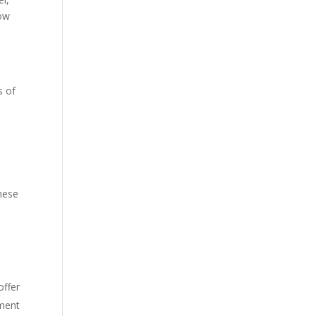
low
s of
these
d
offer
oment