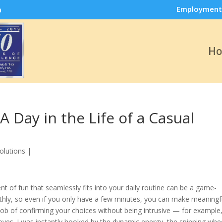
Employment
m
H
A Day in the Life of a Casual
olutions
|
ent of fun that seamlessly fits into your daily routine can be a game-
hly, so even if you only have a few minutes, you can make meaningf
b of confirming your choices without being intrusive — for example,
oves. I was instantly hooked by the dynamic energy, the spinning whe