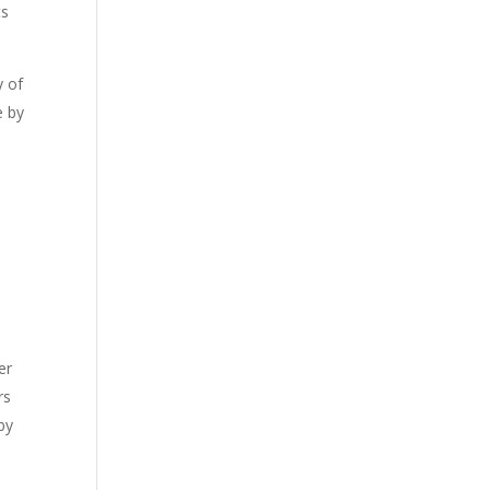
ts
y of
e by
er
rs
by