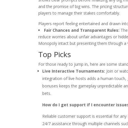
and the promise of big wins. The pricing structu
players to manage their stakes comfortably.
Players report feeling entertained and drawn int
Fair Chances and Transparent Rules:
The 
reduce worries about unfair advantages or hidde
Monopoly intact but presenting them through a vi
Top Picks
For those ready to jump in, here are some stand
Live Interactive Tournaments:
Join or wat
integration of live hosts adds a human touch, 
bonuses keeps the gameplay unpredictable and 
bets.
How do I get support if I encounter issue
Reliable customer support is essential for any
24/7 assistance through multiple channels suc