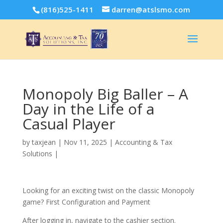
(816)525-1411
darren@atslsmo.com
Monopoly Big Baller – A
Day in the Life of a
Casual Player
by
taxjean
|
Nov 11, 2025
|
Accounting & Tax
Solutions
|
Looking for an exciting twist on the classic Monopoly
game? First Configuration and Payment
After logging in, navigate to the cashier section.