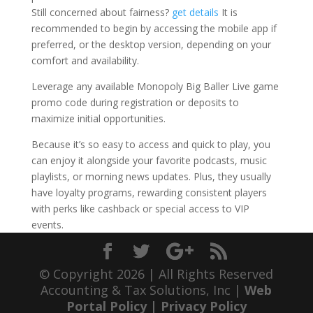
Still concerned about fairness?
get details
It is
recommended to begin by accessing the mobile app if
preferred, or the desktop version, depending on your
comfort and availability.
Leverage any available Monopoly Big Baller Live game
promo code during registration or deposits to
maximize initial opportunities.
Because it’s so easy to access and quick to play, you
can enjoy it alongside your favorite podcasts, music
playlists, or morning news updates. Plus, they usually
have loyalty programs, rewarding consistent players
with perks like cashback or special access to VIP
events.
© Copyright 2026 | All Rights Reserved
Accounting & Tax Solutions, Inc |
Web
Portal Policy
|
Privacy Policy