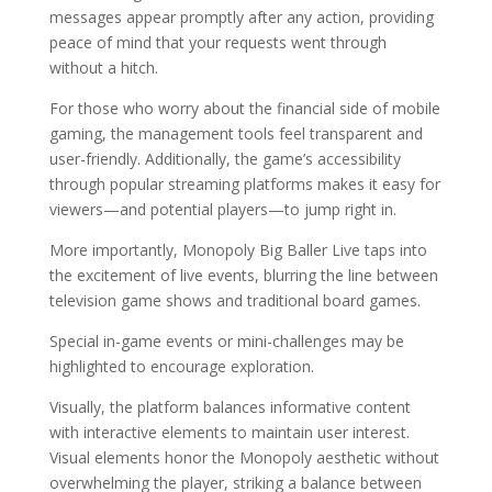
messages appear promptly after any action, providing
peace of mind that your requests went through
without a hitch.
For those who worry about the financial side of mobile
gaming, the management tools feel transparent and
user-friendly. Additionally, the game’s accessibility
through popular streaming platforms makes it easy for
viewers—and potential players—to jump right in.
More importantly, Monopoly Big Baller Live taps into
the excitement of live events, blurring the line between
television game shows and traditional board games.
Special in-game events or mini-challenges may be
highlighted to encourage exploration.
Visually, the platform balances informative content
with interactive elements to maintain user interest.
Visual elements honor the Monopoly aesthetic without
overwhelming the player, striking a balance between