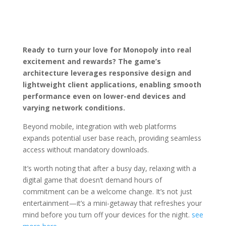
Ready to turn your love for Monopoly into real
excitement and rewards? The game’s
architecture leverages responsive design and
lightweight client applications, enabling smooth
performance even on lower-end devices and
varying network conditions.
Beyond mobile, integration with web platforms
expands potential user base reach, providing seamless
access without mandatory downloads.
It’s worth noting that after a busy day, relaxing with a
digital game that doesn’t demand hours of
commitment can be a welcome change. It’s not just
entertainment—it’s a mini-getaway that refreshes your
mind before you turn off your devices for the night.
see