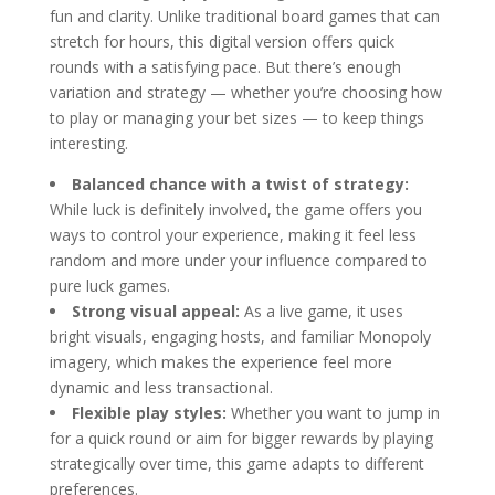
fun and clarity. Unlike traditional board games that can
stretch for hours, this digital version offers quick
rounds with a satisfying pace. But there’s enough
variation and strategy — whether you’re choosing how
to play or managing your bet sizes — to keep things
interesting.
Balanced chance with a twist of strategy:
While luck is definitely involved, the game offers you
ways to control your experience, making it feel less
random and more under your influence compared to
pure luck games.
Strong visual appeal:
As a live game, it uses
bright visuals, engaging hosts, and familiar Monopoly
imagery, which makes the experience feel more
dynamic and less transactional.
Flexible play styles:
Whether you want to jump in
for a quick round or aim for bigger rewards by playing
strategically over time, this game adapts to different
preferences.