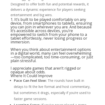
Designed to offer both fun and potential rewards, it
delivers a dynamic experience for players seeking
entertainment and big wins.
1. It’s built to be played comfortably on any
device, from smartphones to tablets, ensuring
you can join in wherever you are. And because
it’s accessible across devices, you’re
empowered to switch from your phone to a
tablet effortlessly, never losing progress or
immersion.
When you think about entertainment options
in a digital world, many can feel overwhelming
—too complicated, too time-consuming, or just
plain stressful.
I appreciate games that aren’t rigged or
opaque about odds.
Where It Could Improve
Pace Can Feel Slow:
The rounds have built-in
delays to fit the live format and host commentary,
but sometimes it drags, especially if you’re used to
faster game sessions.
Learning Curve:
If you’ve never played a game