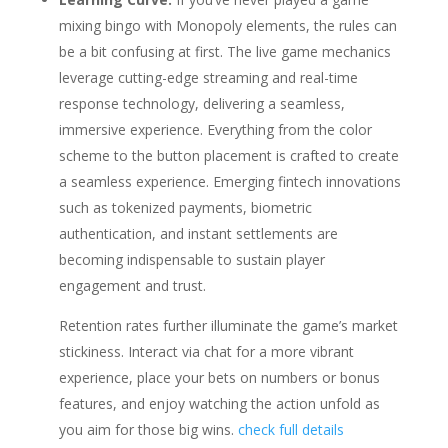
mixing bingo with Monopoly elements, the rules can
be a bit confusing at first. The live game mechanics
leverage cutting-edge streaming and real-time
response technology, delivering a seamless,
immersive experience. Everything from the color
scheme to the button placement is crafted to create
a seamless experience. Emerging fintech innovations
such as tokenized payments, biometric
authentication, and instant settlements are
becoming indispensable to sustain player
engagement and trust.
Retention rates further illuminate the game’s market
stickiness. Interact via chat for a more vibrant
experience, place your bets on numbers or bonus
features, and enjoy watching the action unfold as
you aim for those big wins.
check full details