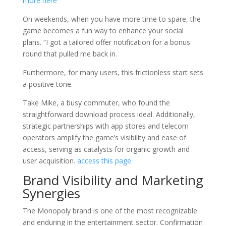
more here
On weekends, when you have more time to spare, the
game becomes a fun way to enhance your social
plans. “I got a tailored offer notification for a bonus
round that pulled me back in.
Furthermore, for many users, this frictionless start sets
a positive tone.
Take Mike, a busy commuter, who found the
straightforward download process ideal. Additionally,
strategic partnerships with app stores and telecom
operators amplify the game’s visibility and ease of
access, serving as catalysts for organic growth and
user acquisition.
access this page
Brand Visibility and Marketing
Synergies
The Monopoly brand is one of the most recognizable
and enduring in the entertainment sector. Confirmation