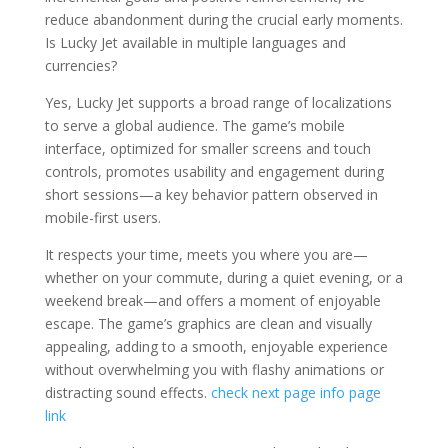
reduce abandonment during the crucial early moments.
Is Lucky Jet available in multiple languages and
currencies?
Yes, Lucky Jet supports a broad range of localizations
to serve a global audience. The game’s mobile
interface, optimized for smaller screens and touch
controls, promotes usability and engagement during
short sessions—a key behavior pattern observed in
mobile-first users.
It respects your time, meets you where you are—
whether on your commute, during a quiet evening, or a
weekend break—and offers a moment of enjoyable
escape. The game’s graphics are clean and visually
appealing, adding to a smooth, enjoyable experience
without overwhelming you with flashy animations or
distracting sound effects.
check next page
info page
link