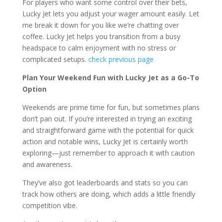
For players who want some control over their bets,
Lucky Jet lets you adjust your wager amount easily. Let
me break it down for you like we’re chatting over
coffee. Lucky Jet helps you transition from a busy
headspace to calm enjoyment with no stress or
complicated setups.
check previous page
Plan Your Weekend Fun with Lucky Jet as a Go-To
Option
Weekends are prime time for fun, but sometimes plans
don’t pan out. If you’re interested in trying an exciting
and straightforward game with the potential for quick
action and notable wins, Lucky Jet is certainly worth
exploring—just remember to approach it with caution
and awareness.
They’ve also got leaderboards and stats so you can
track how others are doing, which adds a little friendly
competition vibe.