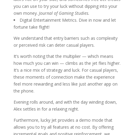
you can use to try your luck without dipping into your
own money.
Journal of Gaming Studies.
Digital Entertainment Metrics. Dive in now and let
fortune take flight!
We understand that entry barriers such as complexity
or perceived risk can deter casual players.
It’s worth noting that the multiplier — which means
how much you can win — climbs as the jet flies higher.
It’s a nice mix of strategy and luck. For casual players,
these moments of connection make the experience
feel more rewarding and less like just another app on
the phone.
Evening rolls around, and with the day winding down,
Alex settles in for a relaxing night.
Furthermore, lucky Jet provides a demo mode that
allows you to try all features at no cost. By offering
incremental goals and positive reinforcement, we