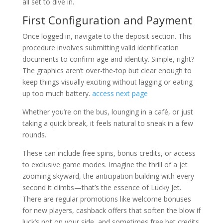
all set to dive in.
First Configuration and Payment
Once logged in, navigate to the deposit section. This
procedure involves submitting valid identification
documents to confirm age and identity. Simple, right?
The graphics aren’t over-the-top but clear enough to
keep things visually exciting without lagging or eating
up too much battery.
access next page
Whether you’re on the bus, lounging in a café, or just
taking a quick break, it feels natural to sneak in a few
rounds.
These can include free spins, bonus credits, or access
to exclusive game modes. Imagine the thrill of a jet
zooming skyward, the anticipation building with every
second it climbs—that’s the essence of Lucky Jet.
There are regular promotions like welcome bonuses
for new players, cashback offers that soften the blow if
luck’s not on your side, and sometimes free bet credits