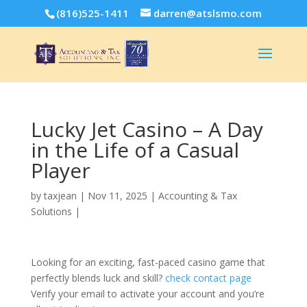
(816)525-1411
darren@atslsmo.com
Lucky Jet Casino – A Day
in the Life of a Casual
Player
by
taxjean
|
Nov 11, 2025
|
Accounting & Tax
Solutions
|
Looking for an exciting, fast-paced casino game that
perfectly blends luck and skill?
check contact page
Verify your email to activate your account and you’re