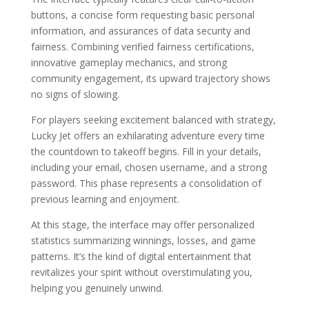
buttons, a concise form requesting basic personal
information, and assurances of data security and
fairness. Combining verified fairness certifications,
innovative gameplay mechanics, and strong
community engagement, its upward trajectory shows
no signs of slowing.
For players seeking excitement balanced with strategy,
Lucky Jet offers an exhilarating adventure every time
the countdown to takeoff begins. Fill in your details,
including your email, chosen username, and a strong
password. This phase represents a consolidation of
previous learning and enjoyment.
At this stage, the interface may offer personalized
statistics summarizing winnings, losses, and game
patterns. It’s the kind of digital entertainment that
revitalizes your spirit without overstimulating you,
helping you genuinely unwind.