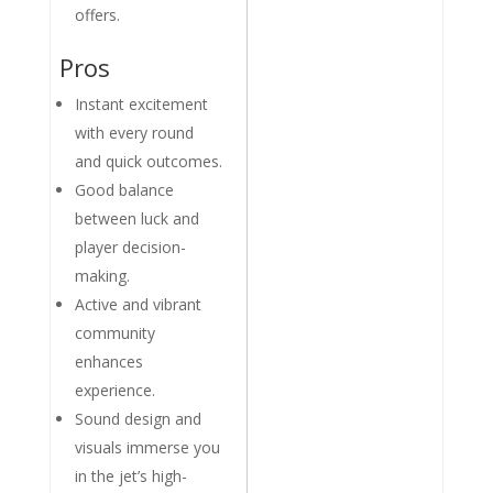
offers.
Pros
Instant excitement
with every round
and quick outcomes.
Good balance
between luck and
player decision-
making.
Active and vibrant
community
enhances
experience.
Sound design and
visuals immerse you
in the jet’s high-