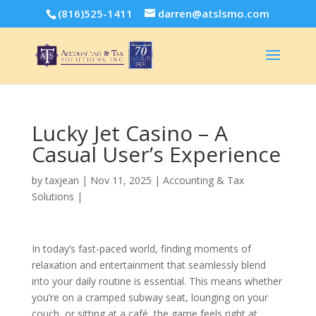
(816)525-1411
darren@atslsmo.com
Lucky Jet Casino – A
Casual User’s Experience
by
taxjean
|
Nov 11, 2025
|
Accounting & Tax
Solutions
|
In today’s fast-paced world, finding moments of
relaxation and entertainment that seamlessly blend
into your daily routine is essential. This means whether
you’re on a cramped subway seat, lounging on your
couch, or sitting at a café, the game feels right at