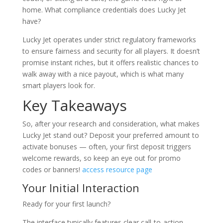
home. What compliance credentials does Lucky Jet
have?
Lucky Jet operates under strict regulatory frameworks
to ensure fairness and security for all players. It doesn’t
promise instant riches, but it offers realistic chances to
walk away with a nice payout, which is what many
smart players look for.
Key Takeaways
So, after your research and consideration, what makes
Lucky Jet stand out? Deposit your preferred amount to
activate bonuses — often, your first deposit triggers
welcome rewards, so keep an eye out for promo
codes or banners!
access resource page
Your Initial Interaction
Ready for your first launch?
The interface typically features clear call-to-action