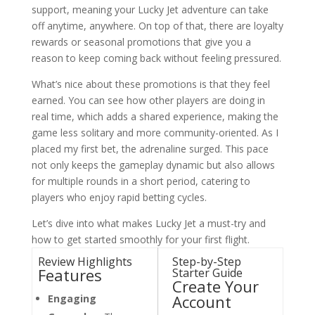
support, meaning your Lucky Jet adventure can take
off anytime, anywhere. On top of that, there are loyalty
rewards or seasonal promotions that give you a
reason to keep coming back without feeling pressured.
What’s nice about these promotions is that they feel
earned. You can see how other players are doing in
real time, which adds a shared experience, making the
game less solitary and more community-oriented. As I
placed my first bet, the adrenaline surged. This pace
not only keeps the gameplay dynamic but also allows
for multiple rounds in a short period, catering to
players who enjoy rapid betting cycles.
Let’s dive into what makes Lucky Jet a must-try and
how to get started smoothly for your first flight.
Review Highlights
Step-by-Step
Features
Starter Guide
Create Your
Account
Engaging