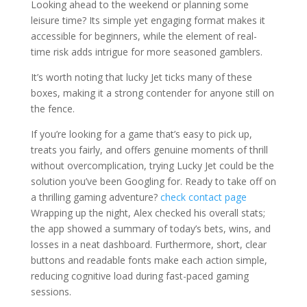
Looking ahead to the weekend or planning some
leisure time? Its simple yet engaging format makes it
accessible for beginners, while the element of real-
time risk adds intrigue for more seasoned gamblers.
It’s worth noting that lucky Jet ticks many of these
boxes, making it a strong contender for anyone still on
the fence.
If you’re looking for a game that’s easy to pick up,
treats you fairly, and offers genuine moments of thrill
without overcomplication, trying Lucky Jet could be the
solution you’ve been Googling for. Ready to take off on
a thrilling gaming adventure?
check contact page
Wrapping up the night, Alex checked his overall stats;
the app showed a summary of today’s bets, wins, and
losses in a neat dashboard. Furthermore, short, clear
buttons and readable fonts make each action simple,
reducing cognitive load during fast-paced gaming
sessions.