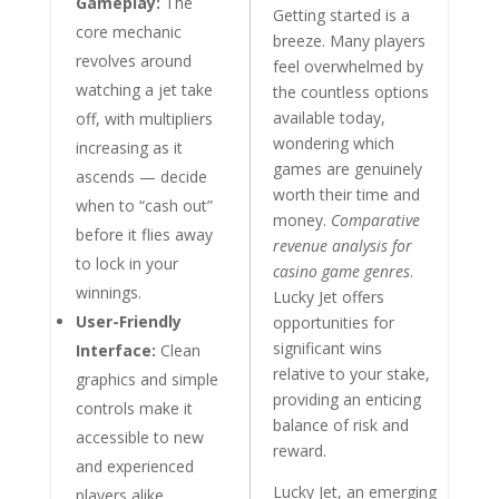
Gameplay:
The
Getting started is a
core mechanic
breeze. Many players
revolves around
feel overwhelmed by
watching a jet take
the countless options
available today,
off, with multipliers
wondering which
increasing as it
games are genuinely
ascends — decide
worth their time and
when to “cash out”
money.
Comparative
before it flies away
revenue analysis for
to lock in your
casino game genres
.
winnings.
Lucky Jet offers
User-Friendly
opportunities for
significant wins
Interface:
Clean
relative to your stake,
graphics and simple
providing an enticing
controls make it
balance of risk and
accessible to new
reward.
and experienced
Lucky Jet, an emerging
players alike.