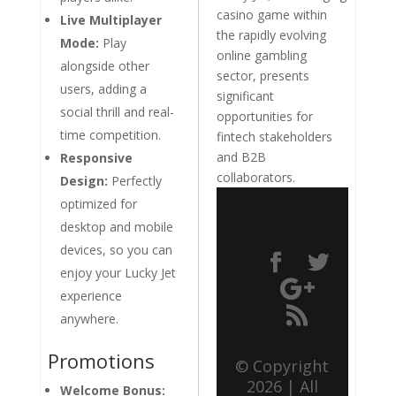
casino game within
Live Multiplayer
the rapidly evolving
Mode:
Play
online gambling
alongside other
sector, presents
users, adding a
significant
social thrill and real-
opportunities for
time competition.
fintech stakeholders
and B2B
Responsive
collaborators.
Design:
Perfectly
optimized for
desktop and mobile
devices, so you can
enjoy your Lucky Jet
experience
anywhere.
Promotions
© Copyright
2026 | All
Welcome Bonus: