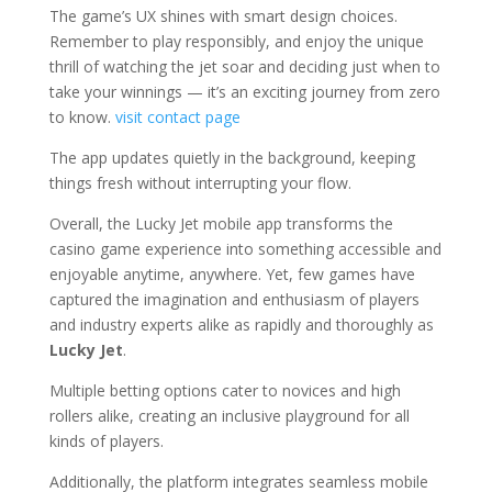
The game’s UX shines with smart design choices.
Remember to play responsibly, and enjoy the unique
thrill of watching the jet soar and deciding just when to
take your winnings — it’s an exciting journey from zero
to know.
visit contact page
The app updates quietly in the background, keeping
things fresh without interrupting your flow.
Overall, the Lucky Jet mobile app transforms the
casino game experience into something accessible and
enjoyable anytime, anywhere. Yet, few games have
captured the imagination and enthusiasm of players
and industry experts alike as rapidly and thoroughly as
Lucky Jet
.
Multiple betting options cater to novices and high
rollers alike, creating an inclusive playground for all
kinds of players.
Additionally, the platform integrates seamless mobile