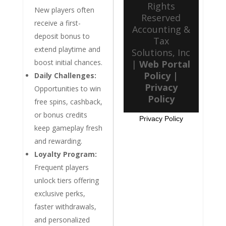
Rights
New players often
Reserved
receive a first-
Accounting &
deposit bonus to
Tax
extend playtime and
Solutions, Inc
boost initial chances.
|
Web Portal
Policy
|
Daily Challenges:
Privacy
Opportunities to win
Policy
free spins, cashback,
or bonus credits
Privacy Policy
keep gameplay fresh
and rewarding.
Loyalty Program:
Frequent players
unlock tiers offering
exclusive perks,
faster withdrawals,
and personalized