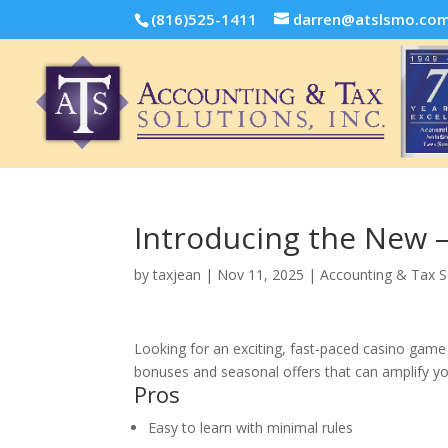
(816)525-1411
darren@atslsmo.co
Introducing the New –
by
taxjean
|
Nov 11, 2025
|
Accounting & Tax S
Looking for an exciting, fast-paced casino game 
bonuses and seasonal offers that can amplify you
Pros
Easy to learn with minimal rules