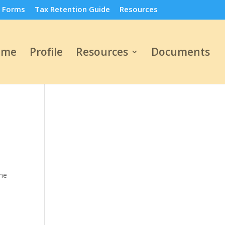
 Forms
Tax Retention Guide
Resources
ome
Profile
Resources
Documents
ome