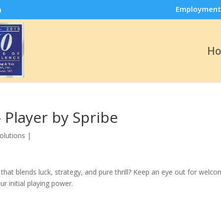
Employment
m
H
 Player by Spribe
olutions
|
that blends luck, strategy, and pure thrill? Keep an eye out for welc
r initial playing power.