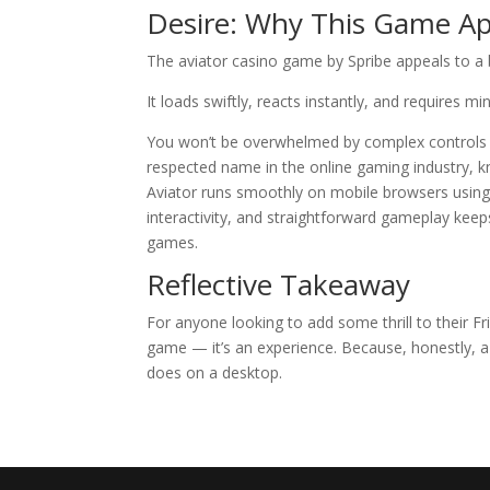
Desire: Why This Game Ap
The aviator casino game by Spribe appeals to a 
It loads swiftly, reacts instantly, and requires m
You won’t be overwhelmed by complex controls or
respected name in the online gaming industry, kno
Aviator runs smoothly on mobile browsers using
interactivity, and straightforward gameplay kee
games.
Reflective Takeaway
For anyone looking to add some thrill to their Fri
game — it’s an experience. Because, honestly, a
does on a desktop.