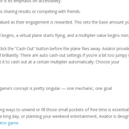
 is its emphasis on accessibility.
s sharing results or competing with friends.
 valued as their engagement is rewarded. This sets the base amount y
egins, a virtual plane starts flying, and a multiplier value begins risi
click the “Cash Out” button before the plane flies away. Aviator provid
 brilliantly. There are auto cash-out settings if you’re a bit too jumpy 
it to cash out at a certain multiplier automatically. Choose your
he game’s concept is pretty singular — one mechanic, one goal.
ng ways to unwind or fill those small pockets of free time is essential
 long day, or planning your weekend entertainment, Aviator is desig
ator game