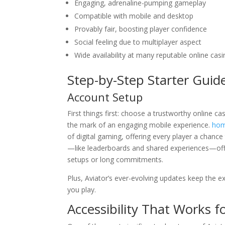
Engaging, adrenaline-pumping gameplay
Compatible with mobile and desktop
Provably fair, boosting player confidence
Social feeling due to multiplayer aspect
Wide availability at many reputable online cas
Step-by-Step Starter Guid
Account Setup
First things first: choose a trustworthy online cas
the mark of an engaging mobile experience.
hom
of digital gaming, offering every player a chance
—like leaderboards and shared experiences—offe
setups or long commitments.
Plus, Aviator’s ever-evolving updates keep the 
you play.
Accessibility That Works f