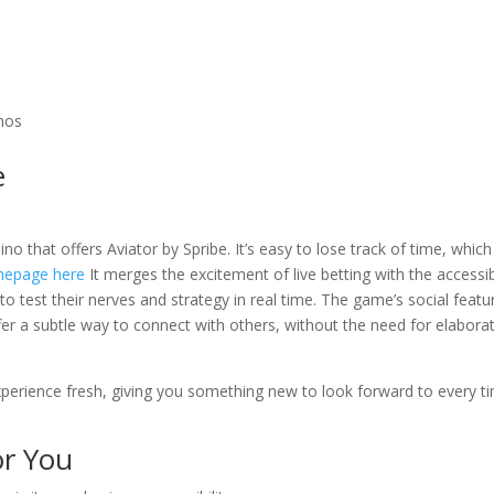
inos
e
ino that offers Aviator by Spribe. It’s easy to lose track of time, which
epage here
It merges the excitement of live betting with the accessibi
 to test their nerves and strategy in real time. The game’s social featu
r a subtle way to connect with others, without the need for elabora
experience fresh, giving you something new to look forward to every t
or You