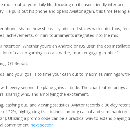
most out of your daily life, focusing on its user-friendly interface,
y. He pulls out his phone and opens Aviator again, this time feeling a
 phone, shared how she easily adjusted stakes with quick taps, feel
ges, achievements, or mini-tournaments integrated into the mix.
 retention. Whether you’re an Android or iOS user, the app installati
ution of casino gaming into a smarter, more engaging frontier.”
ng, Q1 Report.
ds, and your goal is to time your cash out to maximize winnings with
with every second the plane gains altitude. The chat feature brings a
s, sharing wins, and amplifying the excitement.
ng, cashing out, and viewing statistics. Aviator records a 30-day reten
 of 22%, highlighting its stickiness among casual and semi-hardcore
4). Utilizing a promo code can be a practical way to extend playing 
cial commitment.
next section