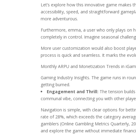
Let’s explore how this innovative game makes the 
accessibility, speed, and straightforward gamepla
more adventurous.
Furthermore, emma, a user who only plays on her
completely in control. Imagine seasonal challen
More user customization would also boost player
process is quick and seamless. It marks the evol
Monthly ARPU and Monetization Trends in iGami
Gaming Industry Insights. The game runs in roun
getting burned.
Engagement and Thrill:
The tension builds 
communal vibe, connecting you with other player
Navigation is simple, with clear options for betti
rate of 28%, which exceeds the category average
gamblers (Online Gambling Metrics Quarterly, 202
and explore the game without immediate finan