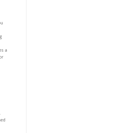
ou
ng
es a
or
.
ned