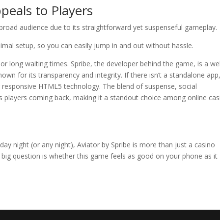
peals to Players
broad audience due to its straightforward yet suspenseful gameplay.
inimal setup, so you can easily jump in and out without hassle.
 long waiting times. Spribe, the developer behind the game, is a wel
wn for its transparency and integrity. If there isn’t a standalone app
 responsive HTML5 technology. The blend of suspense, social
ps players coming back, making it a standout choice among online cas
day night (or any night), Aviator by Spribe is more than just a casino
 big question is whether this game feels as good on your phone as it