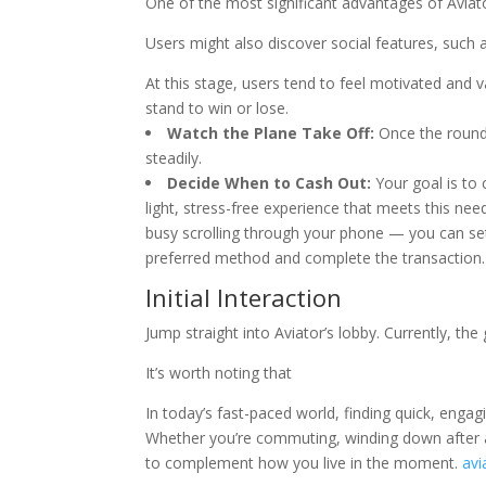
One of the most significant advantages of Aviator
Users might also discover social features, such a
At this stage, users tend to feel motivated and
stand to win or lose.
Watch the Plane Take Off:
Once the round b
steadily.
Decide When to Cash Out:
Your goal is to 
light, stress-free experience that meets this need
busy scrolling through your phone — you can set 
preferred method and complete the transaction.
Initial Interaction
Jump straight into Aviator’s lobby. Currently, t
It’s worth noting that
In today’s fast-paced world, finding quick, engagi
Whether you’re commuting, winding down after a
to complement how you live in the moment.
avi