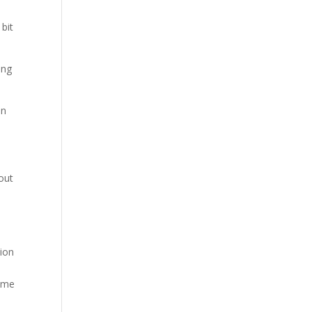
 bit
ing
on
out
tion
time