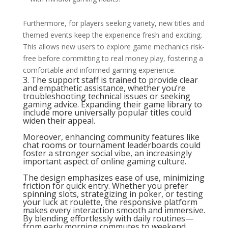
Furthermore, for players seeking variety, new titles and
themed events keep the experience fresh and exciting.
This allows new users to explore game mechanics risk-
free before committing to real money play, fostering a
comfortable and informed gaming experience.
3. The support staff is trained to provide clear
and empathetic assistance, whether you’re
troubleshooting technical issues or seeking
gaming advice. Expanding their game library to
include more universally popular titles could
widen their appeal.
Moreover, enhancing community features like
chat rooms or tournament leaderboards could
foster a stronger social vibe, an increasingly
important aspect of online gaming culture.
The design emphasizes ease of use, minimizing
friction for quick entry. Whether you prefer
spinning slots, strategizing in poker, or testing
your luck at roulette, the responsive platform
makes every interaction smooth and immersive.
By blending effortlessly with daily routines—
from early morning commutes to weekend