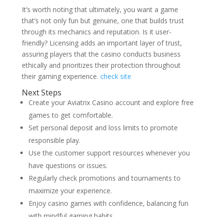
It’s worth noting that ultimately, you want a game
that’s not only fun but genuine, one that builds trust
through its mechanics and reputation. Is it user-
friendly? Licensing adds an important layer of trust,
assuring players that the casino conducts business
ethically and prioritizes their protection throughout
their gaming experience.
check site
Next Steps
Create your Aviatrix Casino account and explore free
games to get comfortable.
Set personal deposit and loss limits to promote
responsible play.
Use the customer support resources whenever you
have questions or issues.
Regularly check promotions and tournaments to
maximize your experience.
Enjoy casino games with confidence, balancing fun
with mindful gaming habits.