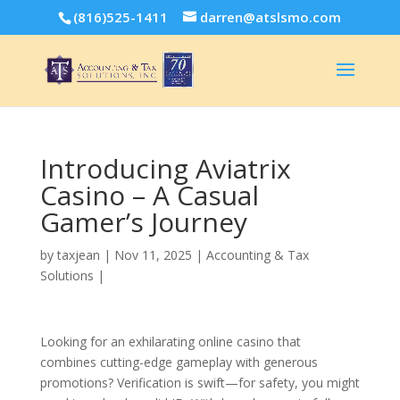
(816)525-1411
darren@atslsmo.com
Introducing Aviatrix
Casino – A Casual
Gamer’s Journey
by
taxjean
|
Nov 11, 2025
|
Accounting & Tax
Solutions
|
Looking for an exhilarating online casino that
combines cutting-edge gameplay with generous
promotions? Verification is swift—for safety, you might