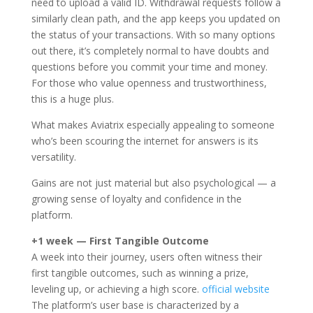
need to upload a valid ID. Withdrawal requests follow a
similarly clean path, and the app keeps you updated on
the status of your transactions. With so many options
out there, it’s completely normal to have doubts and
questions before you commit your time and money.
For those who value openness and trustworthiness,
this is a huge plus.
What makes Aviatrix especially appealing to someone
who’s been scouring the internet for answers is its
versatility.
Gains are not just material but also psychological — a
growing sense of loyalty and confidence in the
platform.
+1 week — First Tangible Outcome
A week into their journey, users often witness their
first tangible outcomes, such as winning a prize,
leveling up, or achieving a high score.
official website
The platform’s user base is characterized by a