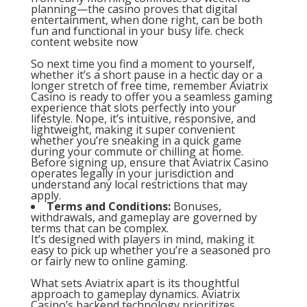
planning—the casino proves that digital
entertainment, when done right, can be both
fun and functional in your busy life.
check
content
website now
So next time you find a moment to yourself,
whether it’s a short pause in a hectic day or a
longer stretch of free time, remember Aviatrix
Casino is ready to offer you a seamless gaming
experience that slots perfectly into your
lifestyle. Nope, it’s intuitive, responsive, and
lightweight, making it super convenient
whether you’re sneaking in a quick game
during your commute or chilling at home.
Before signing up, ensure that Aviatrix Casino
operates legally in your jurisdiction and
understand any local restrictions that may
apply.
Terms and Conditions:
Bonuses,
withdrawals, and gameplay are governed by
terms that can be complex.
It’s designed with players in mind, making it
easy to pick up whether you’re a seasoned pro
or fairly new to online gaming.
What sets Aviatrix apart is its thoughtful
approach to gameplay dynamics. Aviatrix
Casino’s backend technology prioritizes