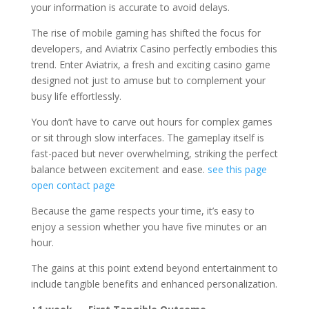
your information is accurate to avoid delays.
The rise of mobile gaming has shifted the focus for
developers, and Aviatrix Casino perfectly embodies this
trend. Enter Aviatrix, a fresh and exciting casino game
designed not just to amuse but to complement your
busy life effortlessly.
You don’t have to carve out hours for complex games
or sit through slow interfaces. The gameplay itself is
fast-paced but never overwhelming, striking the perfect
balance between excitement and ease.
see this page
open contact page
Because the game respects your time, it’s easy to
enjoy a session whether you have five minutes or an
hour.
The gains at this point extend beyond entertainment to
include tangible benefits and enhanced personalization.