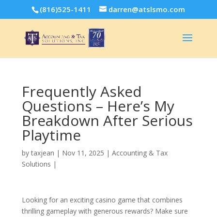
(816)525-1411
darren@atslsmo.com
Frequently Asked
Questions – Here’s My
Breakdown After Serious
Playtime
by
taxjean
|
Nov 11, 2025
|
Accounting & Tax
Solutions
|
Looking for an exciting casino game that combines
thrilling gameplay with generous rewards? Make sure