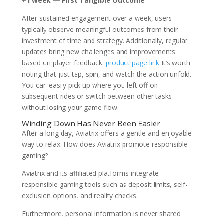
+1 week — First Tangible Outcome
After sustained engagement over a week, users
typically observe meaningful outcomes from their
investment of time and strategy. Additionally, regular
updates bring new challenges and improvements
based on player feedback.
product page link
It’s worth
noting that just tap, spin, and watch the action unfold.
You can easily pick up where you left off on
subsequent rides or switch between other tasks
without losing your game flow.
Winding Down Has Never Been Easier
After a long day, Aviatrix offers a gentle and enjoyable
way to relax. How does Aviatrix promote responsible
gaming?
Aviatrix and its affiliated platforms integrate
responsible gaming tools such as deposit limits, self-
exclusion options, and reality checks.
Furthermore, personal information is never shared