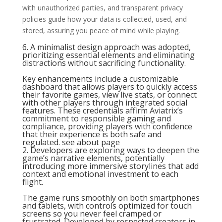
with unauthorized parties, and transparent privacy
policies guide how your data is collected, used, and
stored, assuring you peace of mind while playing.
6. A minimalist design approach was adopted,
prioritizing essential elements and eliminating
distractions without sacrificing functionality.
Key enhancements include a customizable
dashboard that allows players to quickly access
their favorite games, view live stats, or connect
with other players through integrated social
features. These credentials affirm Aviatrix’s
commitment to responsible gaming and
compliance, providing players with confidence
that their experience is both safe and
regulated.
see about page
2. Developers are exploring ways to deepen the
game’s narrative elements, potentially
introducing more immersive storylines that add
context and emotional investment to each
flight.
The game runs smoothly on both smartphones
and tablets, with controls optimized for touch
screens so you never feel cramped or
frustrated. Developed by respected creators in