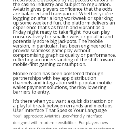
the casino industry and subject to regulation,
Aviatrix gives players confidence that the odds
are balanced and transparent. Whether you’re
logging on after a long workweek or sparking
up some weekend fun, the platform delivers an
experience that’s as fresh and vibrant as a
Friday night ready to take flight. You can play
conservatively for smaller wins or go all in and
potentially score big jackpots. The mobile
version, in particular, has been engineered to
provide seamless gameplay without
compromising graphics quality or performance,
reflecting an understanding of the shift toward
mobile-first gaming consumption.
Mobile reach has been bolstered through
partnerships with key app distribution
channels and integration with popular mobile
wallet payment solutions, thereby lowering
barriers to entry.
It’s there when you want a quick distraction or
a playful break between errands and meetups.
User Interface That Speaks Your Language
You’ll appreciate Aviatrix’s user-friendly interface
designed with modern sensibilities. For players new