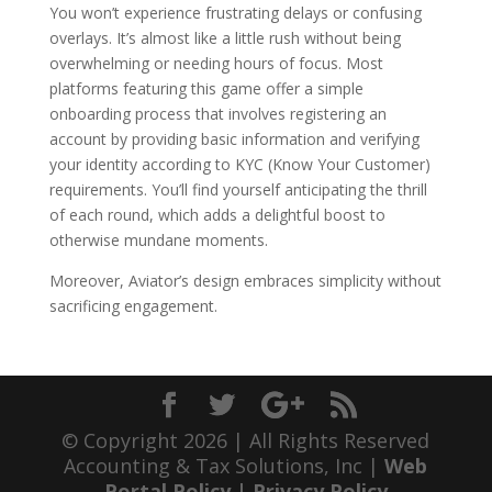
You won’t experience frustrating delays or confusing
overlays. It’s almost like a little rush without being
overwhelming or needing hours of focus. Most
platforms featuring this game offer a simple
onboarding process that involves registering an
account by providing basic information and verifying
your identity according to KYC (Know Your Customer)
requirements. You’ll find yourself anticipating the thrill
of each round, which adds a delightful boost to
otherwise mundane moments.
Moreover, Aviator’s design embraces simplicity without
sacrificing engagement.
© Copyright 2026 | All Rights Reserved
Accounting & Tax Solutions, Inc |
Web
Portal Policy
|
Privacy Policy