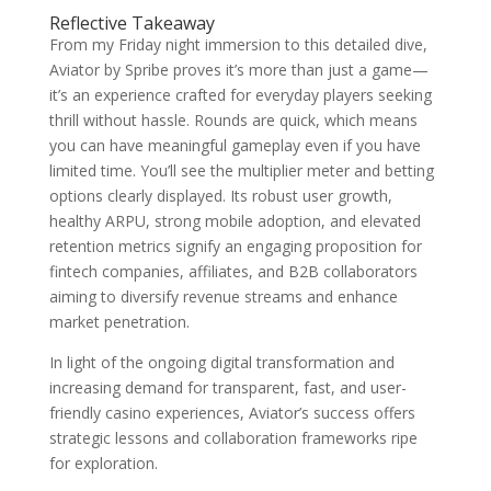
Reflective Takeaway
From my Friday night immersion to this detailed dive,
Aviator by Spribe proves it’s more than just a game—
it’s an experience crafted for everyday players seeking
thrill without hassle. Rounds are quick, which means
you can have meaningful gameplay even if you have
limited time. You’ll see the multiplier meter and betting
options clearly displayed. Its robust user growth,
healthy ARPU, strong mobile adoption, and elevated
retention metrics signify an engaging proposition for
fintech companies, affiliates, and B2B collaborators
aiming to diversify revenue streams and enhance
market penetration.
In light of the ongoing digital transformation and
increasing demand for transparent, fast, and user-
friendly casino experiences, Aviator’s success offers
strategic lessons and collaboration frameworks ripe
for exploration.