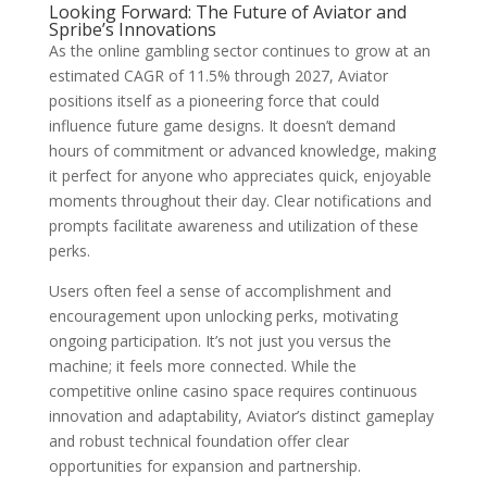
Looking Forward: The Future of Aviator and
Spribe’s Innovations
As the online gambling sector continues to grow at an
estimated CAGR of 11.5% through 2027, Aviator
positions itself as a pioneering force that could
influence future game designs. It doesn’t demand
hours of commitment or advanced knowledge, making
it perfect for anyone who appreciates quick, enjoyable
moments throughout their day. Clear notifications and
prompts facilitate awareness and utilization of these
perks.
Users often feel a sense of accomplishment and
encouragement upon unlocking perks, motivating
ongoing participation. It’s not just you versus the
machine; it feels more connected. While the
competitive online casino space requires continuous
innovation and adaptability, Aviator’s distinct gameplay
and robust technical foundation offer clear
opportunities for expansion and partnership.