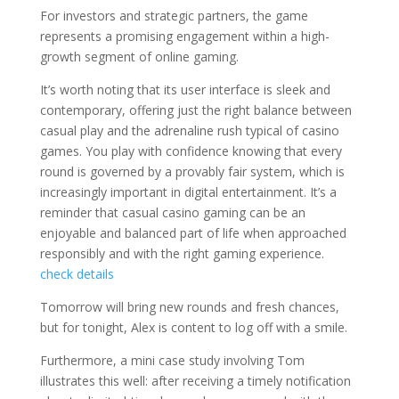
For investors and strategic partners, the game
represents a promising engagement within a high-
growth segment of online gaming.
It’s worth noting that its user interface is sleek and
contemporary, offering just the right balance between
casual play and the adrenaline rush typical of casino
games. You play with confidence knowing that every
round is governed by a provably fair system, which is
increasingly important in digital entertainment. It’s a
reminder that casual casino gaming can be an
enjoyable and balanced part of life when approached
responsibly and with the right gaming experience.
check details
Tomorrow will bring new rounds and fresh chances,
but for tonight, Alex is content to log off with a smile.
Furthermore, a mini case study involving Tom
illustrates this well: after receiving a timely notification