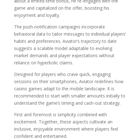
about a limited-time bonus, he re-engaged with the
game and capitalized on the offer, boosting his
enjoyment and loyalty.
The push-notification campaigns incorporate
behavioral data to tailor messages to individual players’
habits and preferences. Aviator’s trajectory to date
suggests a scalable model adaptable to evolving
market demands and player expectations without
reliance on hyperbolic claims.
Designed for players who crave quick, engaging
sessions on their smartphones, Aviator redefines how
casino games adapt to the mobile landscape. It is
recommended to start with smaller amounts initially to
understand the game’s timing and cash-out strategy.
First and foremost is simplicity combined with
excitement. Together, these aspects cultivate an
inclusive, enjoyable environment where players feel
confident and entertained.