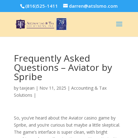
(816)525-1411
darren@atslsmo.com
Frequently Asked
Questions – Aviator by
Spribe
by
taxjean
|
Nov 11, 2025
|
Accounting & Tax
Solutions
|
So, you’ve heard about the Aviator casino game by
Spribe, and you’re curious but maybe a little skeptical.
The game’s interface is super clean, with bright