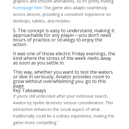
graphics and smooth animations, so it’s pretty inviting.
homepage here
The game also adapts seamlessly
across devices, providing a consistent experience on
desktops, tablets, and mobiles.
5. The concept is easy to understand, making it
approachable for any player—you don’t need
hours of practice or strategy to enjoy the
action.
It was one of those electric Friday evenings, the
kind where the stress of the week melts away
as soon as you settle in.
This way, whether you want to test the waters
or dive in seriously, Aviator provides room to
grow without overwhelming you.
go to this
page
Key Takeaways
If you’re still undecided after your extensive search,
Aviator by Spribe deserves serious consideration. This
interaction enhances the social aspect of what
traditionally could be a solitary experience, making the
game more compelling.”