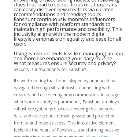
clues that lead to secret drops or offers. Fans
can easily discover new creators via curated
recommendations and trending topics.
Fanshunt continuously monitors influencers
for compliance with platform standards to
maintain high performance and credibility. This
inclusivity aligns with the modern digital
lifestyle’s emphasis on equality and ease for all
users.
Using Fanshunt feels less like managing an app
and more like enhancing your daily routine.
What measures ensure security and privacy?
Security is a top priority for Fanshunt.
It’s worth noting that hours slipped by unnoticed as I
navigated through vibrant posts, connecting with
creators and discovering new communities. In an age
where online safety is paramount, Fanshunt employs
robust encryption protocols, ensuring that personal
data and interactions remain private and protected
from unauthorized access. This interactive element
feels like the heart of Fanshunt, transforming passive
browsing into genuine engagement.
all only fans