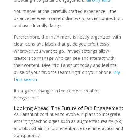
You marvel at the carefully crafted experience—the
balance between content discovery, social connection,
and user-friendly design.
Furthermore, the main menu is neatly organized, with
clear icons and labels that guide you effortlessly
wherever you want to go. Privacy settings allow
creators to manage who can see and interact with
their content. Dive into Fanshunt today and feel the
pulse of your favorite teams right on your phone.
inly
fans search
It’s a game-changer in the content creation
ecosystem.”
Looking Ahead: The Future of Fan Engagement
As Fanshunt continues to evolve, it plans to integrate
emerging technologies such as augmented reality (AR)
and blockchain to further enhance user interaction and
transparency.