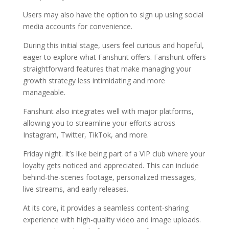
Users may also have the option to sign up using social
media accounts for convenience.
During this initial stage, users feel curious and hopeful,
eager to explore what Fanshunt offers. Fanshunt offers
straightforward features that make managing your
growth strategy less intimidating and more
manageable.
Fanshunt also integrates well with major platforms,
allowing you to streamline your efforts across
Instagram, Twitter, TikTok, and more.
Friday night. It’s like being part of a VIP club where your
loyalty gets noticed and appreciated. This can include
behind-the-scenes footage, personalized messages,
live streams, and early releases.
At its core, it provides a seamless content-sharing
experience with high-quality video and image uploads.