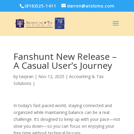
(816)525-1411
darren@atslsmo.com
Fanshunt New Release –
A Casual User’s Journey
by
taxjean
|
Nov 12, 2025
|
Accounting & Tax
Solutions
|
In today’s fast-paced world, staying connected and
organized while maintaining balance can be a real
challenge. It’s designed to keep up with your pace—not
slow you down—so you can focus on enjoying your
free time without technical hiccups.