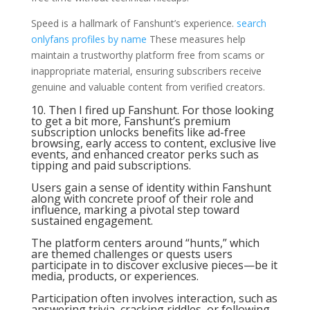
Speed is a hallmark of Fanshunt’s experience.
search
onlyfans profiles by name
These measures help
maintain a trustworthy platform free from scams or
inappropriate material, ensuring subscribers receive
genuine and valuable content from verified creators.
10. Then I fired up Fanshunt. For those looking
to get a bit more, Fanshunt’s premium
subscription unlocks benefits like ad-free
browsing, early access to content, exclusive live
events, and enhanced creator perks such as
tipping and paid subscriptions.
Users gain a sense of identity within Fanshunt
along with concrete proof of their role and
influence, marking a pivotal step toward
sustained engagement.
The platform centers around “hunts,” which
are themed challenges or quests users
participate in to discover exclusive pieces—be it
media, products, or experiences.
Participation often involves interaction, such as
answering trivia, cracking riddles, or following