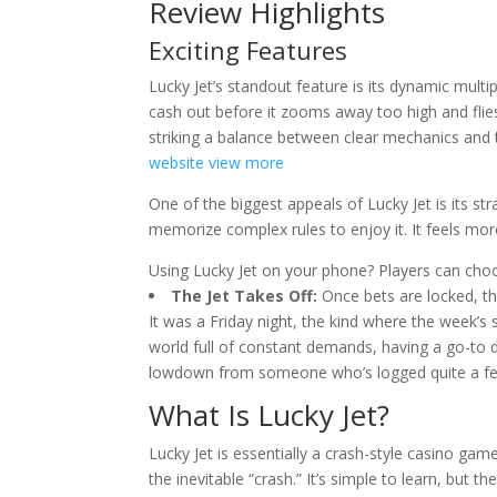
Review Highlights
Exciting Features
Lucky Jet’s standout feature is its dynamic multi
cash out before it zooms away too high and flies 
striking a balance between clear mechanics and t
website
view more
One of the biggest appeals of Lucky Jet is its s
memorize complex rules to enjoy it. It feels mor
Using Lucky Jet on your phone? Players can choos
The Jet Takes Off:
Once bets are locked, t
It was a Friday night, the kind where the week’s
world full of constant demands, having a go-to d
lowdown from someone who’s logged quite a few
What Is Lucky Jet?
Lucky Jet is essentially a crash-style casino gam
the inevitable “crash.” It’s simple to learn, but 