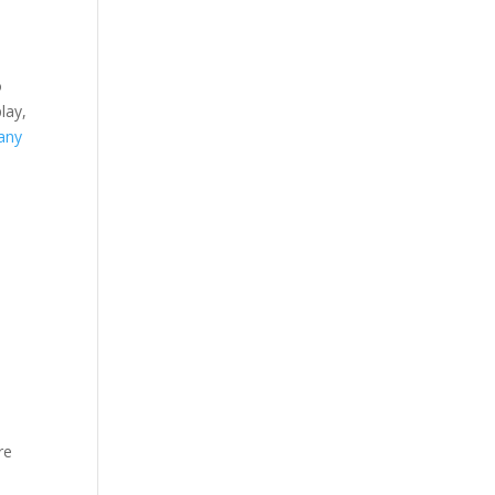
o
lay,
any
a
re