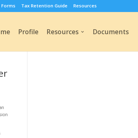
 Forms
Tax Retention Guide
Resources
ome
Profile
Resources
Documents
er
can
sion
s