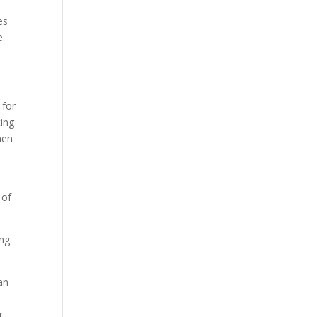
es
e.
 for
ting
hen
 of
ing
an
r