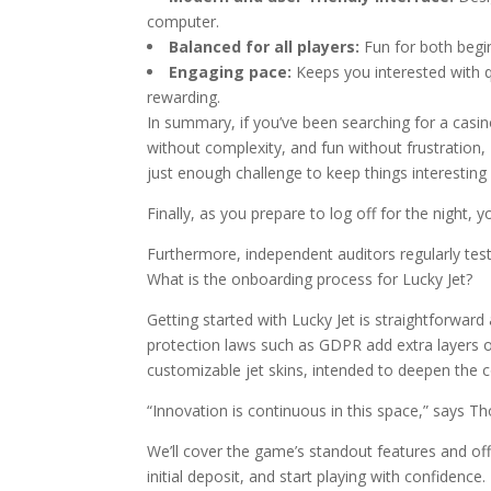
computer.
Balanced for all players:
Fun for both begin
Engaging pace:
Keeps you interested with 
rewarding.
In summary, if you’ve been searching for a casino
without complexity, and fun without frustration,
just enough challenge to keep things interesting
Finally, as you prepare to log off for the night,
Furthermore, independent auditors regularly te
What is the onboarding process for Lucky Jet?
Getting started with Lucky Jet is straightforwar
protection laws such as GDPR add extra layers o
customizable jet skins, intended to deepen the 
“Innovation is continuous in this space,” says 
We’ll cover the game’s standout features and of
initial deposit, and start playing with confidence.