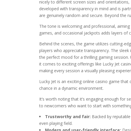
nicely to different screen sizes and orientation
developed with transparency in mind and is par
are genuinely random and secure. Beyond the ru
The tone is welcoming and professional, aiming to
games, and occasional jackpots adds layers of 
Behind the scenes, the game utilizes cutting-ed
players who appreciate transparency. The sleek i
the perfect mood for a thrilling gaming session.
it comes to exciting offerings like Lucky Jet cas
making every session a visually pleasing experie
Lucky Jet is an exciting online casino game that 
chance in a dynamic environment.
It’s worth noting that it’s engaging enough fo
to newcomers who want to start with something f
Trustworthy and fair:
Backed by reputable 
even playing field.
Modern and user-friendly interface:
Desi