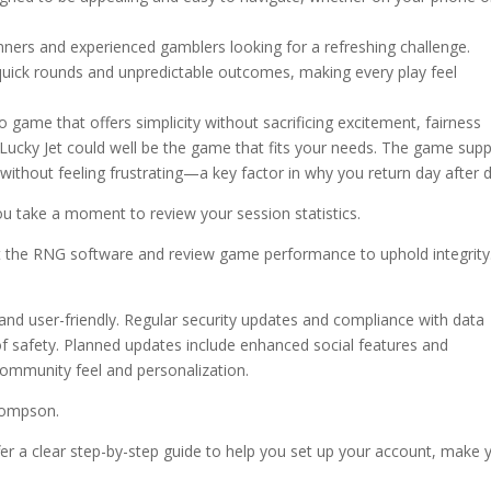
ners and experienced gamblers looking for a refreshing challenge.
quick rounds and unpredictable outcomes, making every play feel
 game that offers simplicity without sacrificing excitement, fairness
 Lucky Jet could well be the game that fits your needs. The game supp
 without feeling frustrating—a key factor in why you return day after 
 you take a moment to review your session statistics.
st the RNG software and review game performance to uphold integrity
d and user-friendly. Regular security updates and compliance with data
f safety. Planned updates include enhanced social features and
community feel and personalization.
Thompson.
fer a clear step-by-step guide to help you set up your account, make 