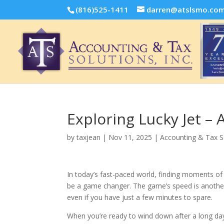
(816)525-1411
darren@atslsmo.co
Exploring Lucky Jet – A
by
taxjean
|
Nov 11, 2025
|
Accounting & Tax S
In today’s fast-paced world, finding moments of 
be a game changer. The game’s speed is another
even if you have just a few minutes to spare.
When you’re ready to wind down after a long day,