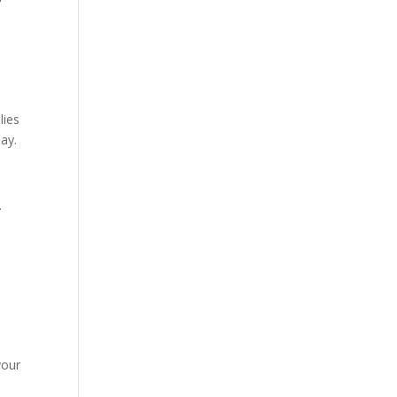
lies
day.
.
your