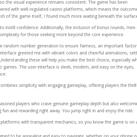
s, so the visual experience remains consistent. The game has been
tnered with well-regulated casino platforms, which means the outcom
sh of the game itself, I found much more waiting beneath the surfac
 instill confidence. Additionally, the inclusion of bonus rounds, mini-
complexity for those seeking more beyond the core experience.
ge random number generation to ensure fairness, an important factor
nterface greeted me with vibrant colors and cheerful animations, set
 Understanding these will help you make the best choice, especially w
ino games. The user interface is sleek, modern, and easy on the eyes,
nce.
combines simplicity with engaging gameplay, offering players the thrill
r seasoned players who crave genuine gameplay depth but also welcom
un and rewarding right away. You jump right in and enjoy the ride.
platforms with transparent mechanics, so you know the game is on 
gned to be appealing and easy to navigate, whether on your phone o