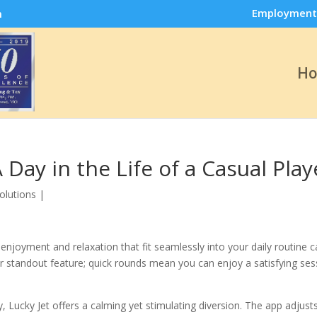
Employment
m
H
 Day in the Life of a Casual Play
olutions
|
enjoyment and relaxation that fit seamlessly into your daily routine 
 standout feature; quick rounds mean you can enjoy a satisfying ses
 Lucky Jet offers a calming yet stimulating diversion. The app adjust