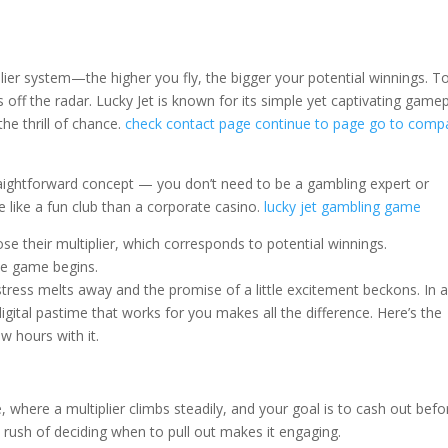
plier system—the higher you fly, the bigger your potential winnings. T
off the radar. Lucky Jet is known for its simple yet captivating gamep
he thrill of chance.
check contact page
continue to page
go to comp
traightforward concept — you don’t need to be a gambling expert or
e like a fun club than a corporate casino.
lucky jet gambling game
e their multiplier, which corresponds to potential winnings.
he game begins.
 stress melts away and the promise of a little excitement beckons. In 
igital pastime that works for you makes all the difference. Here’s the
 hours with it.
e, where a multiplier climbs steadily, and your goal is to cash out befo
the rush of deciding when to pull out makes it engaging.