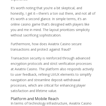
It’s worth noting that you’re a bit skeptical, and
honestly, I get it—there’s a ton out there, and not all of
it’s worth a second glance. In simple terms, it’s an
online casino game that’s designed with players like
you and me in mind. The layout prioritizes simplicity
without sacrificing sophistication.
Furthermore, how does Aviatrix Casino secure
transactions and protect against fraud?
Transaction security is reinforced through advanced
encryption protocols and strict verification processes
at Aviatrix Casino. The platform also responds actively
to user feedback, refining UI/UX elements to simplify
navigation and streamline deposit-withdrawal
processes, which are critical for enhancing player
satisfaction and lifetime value.
Platform and Mobile Reach
In terms of technology infrastructure, Aviatrix Casino