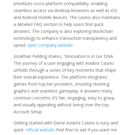
prioritizes cross-platform compatibility, enabling
seamless access via desktop browsers as well as iOS
and Android mobile devices. The casino also maintains
a detailed FAQ section to help users find quick
answers. The company is also exploring blockchain
technology to enhance transaction transparency and
speed.
open company website
Jonathan Fielding shares, “Innovation is in our DNA.
The journey of a user engaging with Aviatrix Casino
unfolds through a series of key moments that shape
their overall experience. The platform integrates
games from top-tier providers, ensuring stunning
graphics and seamless gameplay. It answers many
common concerns: it’s fair, engaging, easy to grasp,
and visually appealing without being over the top.
Account Setup
Getting started with Game Aviatrix Casino is easy and
quick.
official website
Feel free to ask if you want me