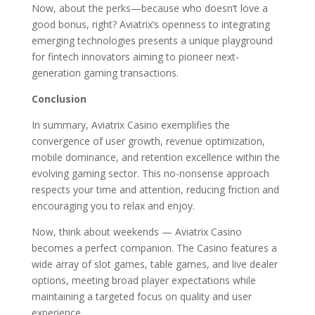
Now, about the perks—because who doesn’t love a
good bonus, right? Aviatrix’s openness to integrating
emerging technologies presents a unique playground
for fintech innovators aiming to pioneer next-
generation gaming transactions.
Conclusion
In summary, Aviatrix Casino exemplifies the
convergence of user growth, revenue optimization,
mobile dominance, and retention excellence within the
evolving gaming sector. This no-nonsense approach
respects your time and attention, reducing friction and
encouraging you to relax and enjoy.
Now, think about weekends — Aviatrix Casino
becomes a perfect companion. The Casino features a
wide array of slot games, table games, and live dealer
options, meeting broad player expectations while
maintaining a targeted focus on quality and user
experience.