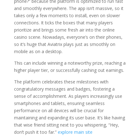
phone?” because the platform is optimized to run fast
and smoothly everywhere. The app isn’t massive, so it
takes only a few moments to install, even on slower
connections. It ticks the boxes that many players
prioritize and brings some fresh air into the online
casino scene. Nowadays, everyone’s on their phones,
so it’s huge that Aviatrix plays just as smoothly on
mobile as on a desktop.
This can include winning a noteworthy prize, reaching a
higher player tier, or successfully cashing out earnings.
The platform celebrates these milestones with
congratulatory messages and badges, fostering a
sense of accomplishment. As players increasingly use
smartphones and tablets, ensuring seamless
performance on all devices will be crucial for
maintaining and expanding its user base. It’s like having
that wise friend sitting next to you whispering, “Hey,
don’t push it too far.”
explore main site