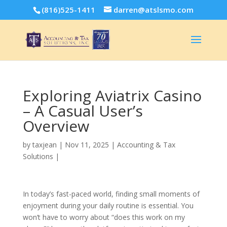
(816)525-1411
darren@atslsmo.com
Exploring Aviatrix Casino
– A Casual User’s
Overview
by
taxjean
|
Nov 11, 2025
|
Accounting & Tax
Solutions
|
In today’s fast-paced world, finding small moments of
enjoyment during your daily routine is essential. You
won’t have to worry about “does this work on my