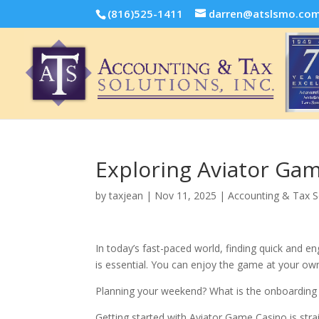
(816)525-1411
darren@atslsmo.co
Exploring Aviator Ga
by
taxjean
|
Nov 11, 2025
|
Accounting & Tax S
In today’s fast-paced world, finding quick and
is essential. You can enjoy the game at your own
Planning your weekend? What is the onboarding
Getting started with Aviator Game Casino is straig