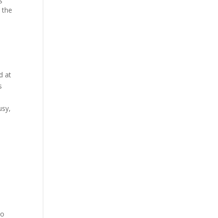
 the
d at
s
usy,
t
so