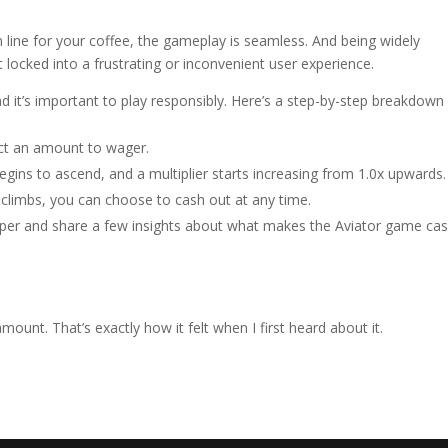
n line for your coffee, the gameplay is seamless. And being widely
locked into a frustrating or inconvenient user experience.
 it’s important to play responsibly. Here’s a step-by-step breakdown
ct an amount to wager.
begins to ascend, and a multiplier starts increasing from 1.0x upwards.
 climbs, you can choose to cash out at any time.
eeper and share a few insights about what makes the Aviator game ca
mount. That’s exactly how it felt when I first heard about it.