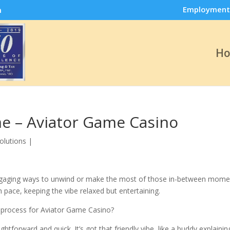
Employment
m
H
me – Aviator Game Casino
olutions
|
 engaging ways to unwind or make the most of those in-between mom
 pace, keeping the vibe relaxed but entertaining.
 process for Aviator Game Casino?
htforward and quick. It’s got that friendly vibe, like a buddy explainin