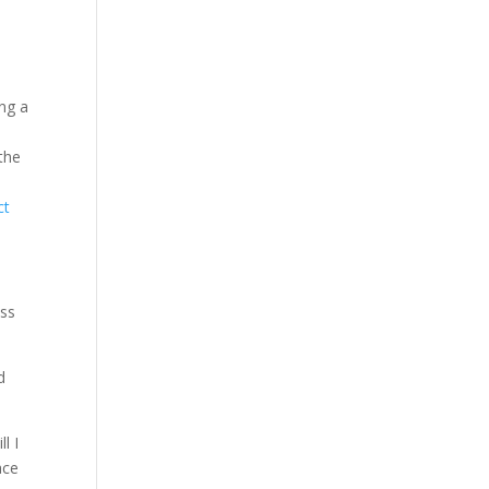
ing a
the
ct
ess
d
l I
ace