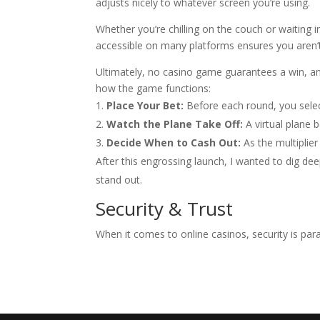
adjusts nicely to whatever screen you’re using.
Whether you’re chilling on the couch or waiting i
accessible on many platforms ensures you aren’t 
Ultimately, no casino game guarantees a win, and
how the game functions:
Place Your Bet:
Before each round, you sele
Watch the Plane Take Off:
A virtual plane 
Decide When to Cash Out:
As the multiplier
After this engrossing launch, I wanted to dig d
stand out.
Security & Trust
When it comes to online casinos, security is para