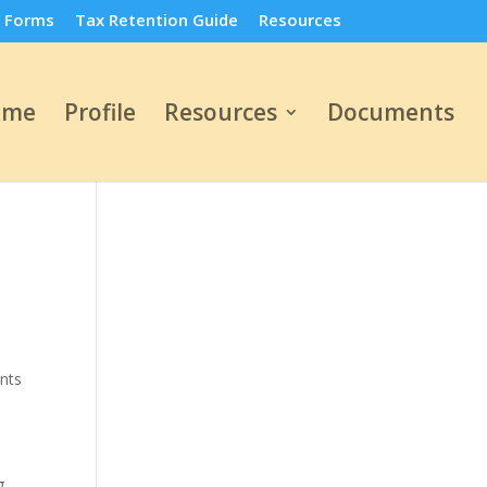
 Forms
Tax Retention Guide
Resources
ome
Profile
Resources
Documents
ents
g