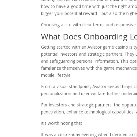
how to have a good time with just the right amo
bigger your potential reward—but also the higher t
Choosing a site with clear terms and responsive 
What Does Onboarding Lo
Getting started with an Aviator game casino is t
potential investors and strategic partners. They
and safeguarding personal information. This opti
familiarize themselves with the game mechanics
mobile lifestyle.
From a visual standpoint, Aviator keeps things 
personalization and user welfare further underp
For investors and strategic partners, the opport
penetration, enhance technological capabilities,
It’s worth noting that
It was a crisp Friday evening when I decided to f