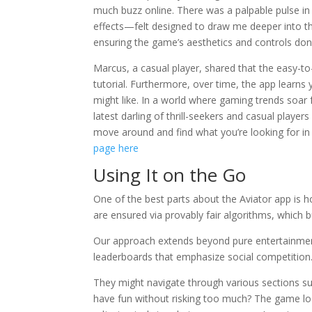
much buzz online. There was a palpable pulse in
effects—felt designed to draw me deeper into the
ensuring the game’s aesthetics and controls don
Marcus, a casual player, shared that the easy-t
tutorial. Furthermore, over time, the app lear
might like. In a world where gaming trends soar 
latest darling of thrill-seekers and casual players 
move around and find what you’re looking for in
page here
Using It on the Go
One of the best parts about the Aviator app is ho
are ensured via provably fair algorithms, which 
Our approach extends beyond pure entertainment:
leaderboards that emphasize social competition
They might navigate through various sections su
have fun without risking too much? The game loa