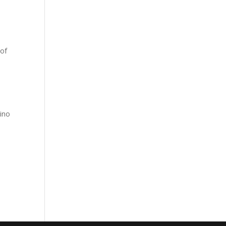
 of
sino