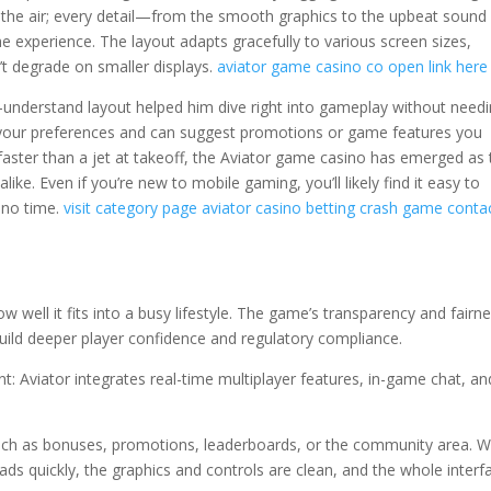
 the air; every detail—from the smooth graphics to the upbeat sound
 experience. The layout adapts gracefully to various screen sizes,
’t degrade on smaller displays.
aviator game casino co
open link here
o-understand layout helped him dive right into gameplay without need
ns your preferences and can suggest promotions or game features you
faster than a jet at takeoff, the Aviator game casino has emerged as 
alike. Even if you’re new to mobile gaming, you’ll likely find it easy to
 no time.
visit category page
aviator casino betting crash game
conta
w well it fits into a busy lifestyle. The game’s transparency and fairn
build deeper player confidence and regulatory compliance.
 Aviator integrates real-time multiplayer features, in-game chat, an
.
ch as bonuses, promotions, leaderboards, or the community area. Wil
ds quickly, the graphics and controls are clean, and the whole interf