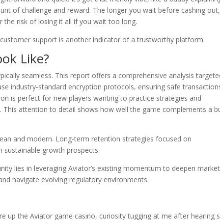
unt of challenge and reward. The longer you wait before cashing out,
he risk of losing it all if you wait too long.
customer support is another indicator of a trustworthy platform.
ok Like?
ypically seamless. This report offers a comprehensive analysis targete
 use industry-standard encryption protocols, ensuring safe transaction
on is perfect for new players wanting to practice strategies and
. This attention to detail shows how well the game complements a b
clean and modern. Long-term retention strategies focused on
in sustainable growth prospects.
unity lies in leveraging Aviator’s existing momentum to deepen marke
 and navigate evolving regulatory environments.
ire up the Aviator game casino, curiosity tugging at me after hearing 