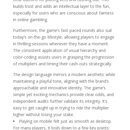
builds trust and adds an intellectual layer to the fun,
especially for users who are conscious about fairness
in online gambling.
Furthermore, the game’s fast-paced rounds also suit
today’s on-the-go lifestyle, allowing players to engage
in thrilling sessions whenever they have a moment.
The consistent application of visual hierarchy and
color-coding assists users in grasping the progression
of multipliers and timing their cash-outs strategically.
The design language mirrors a modern aesthetic while
maintaining a playful tone, aligning with the brand’s
approachable and innovative identity. The game’s
simple yet exciting mechanics provide clear odds, and
independent audits further validate its integrity. It’s
easy to get caught up in trying to ride the multiplier
higher without losing your stake.
Playing on mobile felt just as smooth as desktop.
For many players, it boils down to a few key points: