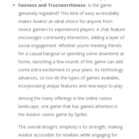
Fairness and Trustworthiness:
Is the game
genuinely regulated? This kind of easy accessibility
makes Aviator an ideal choice for anyone from
novice gamers to experienced players. A chat feature
encourages community interaction, adding a layer of
social engagement. Whether you’re meeting friends
for a casual hangout or spending some downtime at
home, launching a few rounds of this game can add
some extra excitement to your plans. As technology
advances, so too do the types of games available,
incorporating unique features and new ways to play.
Among the many offerings in the online casino
landscape, one game that has gained attention is
the Aviator casino game by Spribe.
The overall design’s simplicity is its strength, making
Aviator accessible for newbies while engaging for