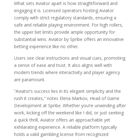
What sets Aviator apart is how straightforward and
engaging it is. Licensed operators hosting Aviator
comply with strict regulatory standards, ensuring a
safe and reliable playing environment. For high rollers,
the upper bet limits provide ample opportunity for
substantial wins. Aviator by Spribe offers an innovative
betting experience like no other.
Users see clear instructions and visual cues, promoting
a sense of ease and trust. It also aligns well with
modern trends where interactivity and player agency
are paramount.
“Aviator’s success lies in its elegant simplicity and the
rush it creates,” notes Elena Markov, Head of Game
Development at Spribe. Whether you’re unwinding after
work, kicking off the weekend like I did, or just seeking
a quick thrill, Aviator offers an approachable yet
exhilarating experience. A reliable platform typically
holds a valid gambling license from recognized