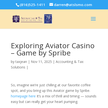
(816)525-1411
darren@atslsmo.com
Exploring Aviator Casino
– Game by Spribe
by
taxjean
|
Nov 11, 2025
|
Accounting & Tax
Solutions
|
So, imagine we’re just chilling at our favorite coffee
spot, and you bring up this Aviator game by Spribe.
homepage here
It’s a mix of thrill and timing — sounds
easy but can really get your heart pumping.