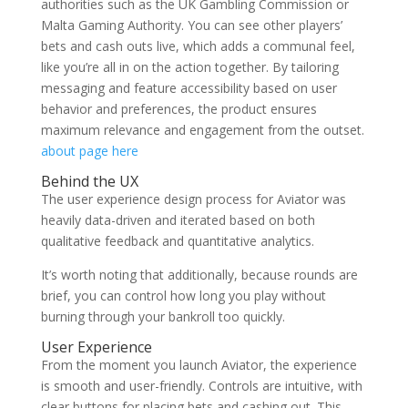
authorities such as the UK Gambling Commission or
Malta Gaming Authority. You can see other players’
bets and cash outs live, which adds a communal feel,
like you’re all in on the action together. By tailoring
messaging and feature accessibility based on user
behavior and preferences, the product ensures
maximum relevance and engagement from the outset.
about page here
Behind the UX
The user experience design process for Aviator was
heavily data-driven and iterated based on both
qualitative feedback and quantitative analytics.
It’s worth noting that additionally, because rounds are
brief, you can control how long you play without
burning through your bankroll too quickly.
User Experience
From the moment you launch Aviator, the experience
is smooth and user-friendly. Controls are intuitive, with
clear buttons for placing bets and cashing out. This