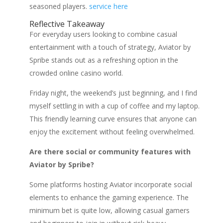
seasoned players.
service here
Reflective Takeaway
For everyday users looking to combine casual
entertainment with a touch of strategy, Aviator by
Spribe stands out as a refreshing option in the
crowded online casino world.
Friday night, the weekend’s just beginning, and I find
myself settling in with a cup of coffee and my laptop.
This friendly learning curve ensures that anyone can
enjoy the excitement without feeling overwhelmed.
Are there social or community features with
Aviator by Spribe?
Some platforms hosting Aviator incorporate social
elements to enhance the gaming experience. The
minimum bet is quite low, allowing casual gamers