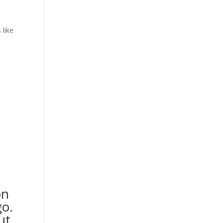
 like
on
go.
ut