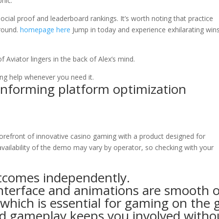
hic.
ial proof and leaderboard rankings. It’s worth noting that practice
 round.
homepage here
Jump in today and experience exhilarating wins
f Aviator lingers in the back of Alex’s mind.
ing help whenever you need it.
Informing platform optimization
forefront of innovative casino gaming with a product designed for
 availability of the demo may vary by operator, so checking with your
utcomes independently.
nterface and animations are smooth 
which is essential for gaming on the 
d gameplay keeps you involved witho