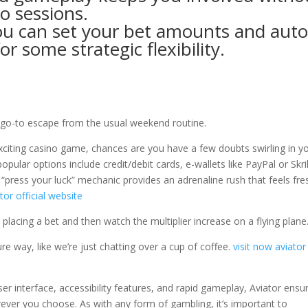
no sessions.
u can set your bet amounts and aut
or some strategic flexibility.
y go-to escape from the usual weekend routine.
exciting casino game, chances are you have a few doubts swirling in y
lar options include credit/debit cards, e-wallets like PayPal or Skril
“press your luck” mechanic provides an adrenaline rush that feels fre
tor official website
 placing a bet and then watch the multiplier increase on a flying plane
ure way, like we’re just chatting over a cup of coffee.
visit now
aviator
 user interface, accessibility features, and rapid gameplay, Aviator ensu
ever you choose. As with any form of gambling, it’s important to