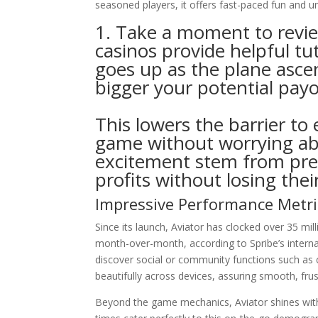
seasoned players, it offers fast-paced fun and un
1. Take a moment to revi
casinos provide helpful tu
goes up as the plane ascen
bigger your potential pay
This lowers the barrier to
game without worrying ab
excitement stem from pre
profits without losing thei
Impressive Performance Metri
Since its launch, Aviator has clocked over 35 mil
month-over-month, according to Spribe’s internal
discover social or community functions such as c
beautifully across devices, assuring smooth, fru
Beyond the game mechanics, Aviator shines with 