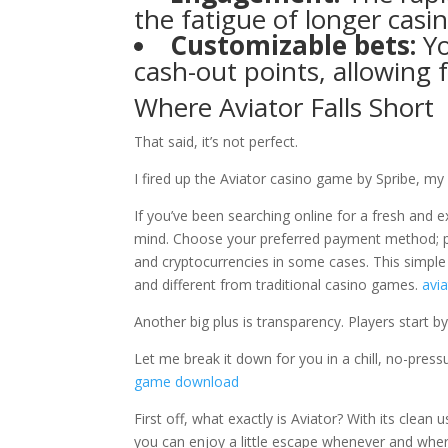
the fatigue of longer casi
Customizable bets:
Yo
cash-out points, allowing f
Where Aviator Falls Short
That said, it’s not perfect.
I fired up the Aviator casino game by Spribe, m
If you’ve been searching online for a fresh and 
mind. Choose your preferred payment method; popu
and cryptocurrencies in some cases. This simple 
and different from traditional casino games.
avia
Another big plus is transparency. Players start by
Let me break it down for you in a chill, no-press
game download
First off, what exactly is Aviator? With its clean
you can enjoy a little escape whenever and wher