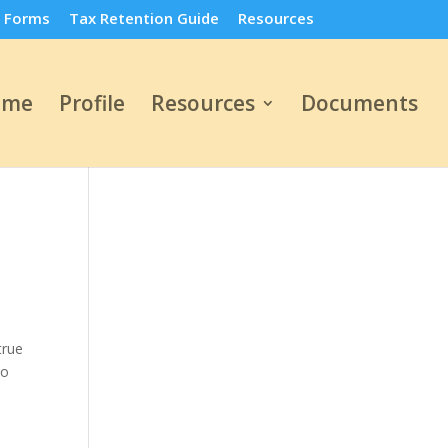
 Forms
Tax Retention Guide
Resources
ome
Profile
Resources
Documents
true
to