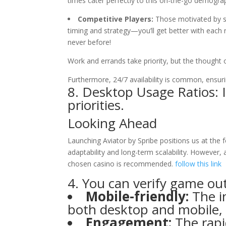
times cater perfectly to this on-the-go demograp
Competitive Players:
Those motivated by soc
timing and strategy—you’ll get better with each
never before!
Work and errands take priority, but the thought o
Furthermore, 24/7 availability is common, ensur
8. Desktop Usage Ratios: 
priorities.
Looking Ahead
Launching Aviator by Spribe positions us at the 
adaptability and long-term scalability. However,
chosen casino is recommended.
follow this link
4. You can verify game o
Mobile-friendly:
The i
both desktop and mobile, 
Engagement:
The rapi