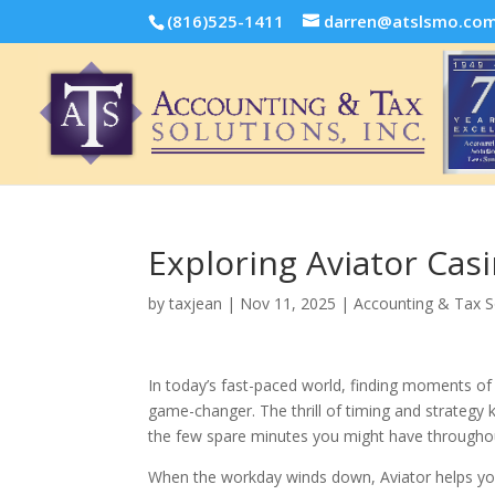
(816)525-1411
darren@atslsmo.co
Exploring Aviator Casi
by
taxjean
|
Nov 11, 2025
|
Accounting & Tax S
In today’s fast-paced world, finding moments of 
game-changer. The thrill of timing and strategy 
the few spare minutes you might have througho
When the workday winds down, Aviator helps you