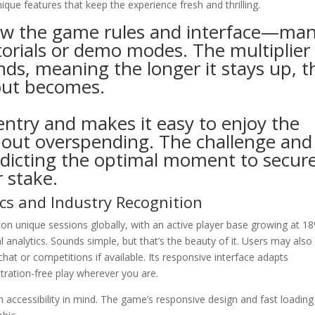
ique features that keep the experience fresh and thrilling.
ew the game rules and interface—ma
torials or demo modes. The multiplier
ds, meaning the longer it stays up, t
out becomes.
 entry and makes it easy to enjoy the
out overspending. The challenge and
dicting the optimal moment to secur
r stake.
cs and Industry Recognition
lion unique sessions globally, with an active player base growing at 1
 analytics. Sounds simple, but that’s the beauty of it. Users may also
hat or competitions if available. Its responsive interface adapts
stration-free play wherever you are.
accessibility in mind. The game’s responsive design and fast loading