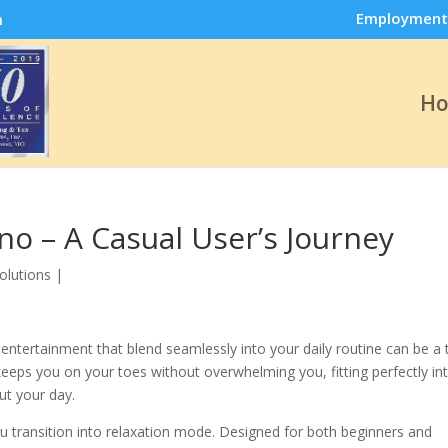
Employment
m
H
no – A Casual User’s Journey
olutions
|
entertainment that blend seamlessly into your daily routine can be a 
keeps you on your toes without overwhelming you, fitting perfectly in
ut your day.
 transition into relaxation mode. Designed for both beginners and