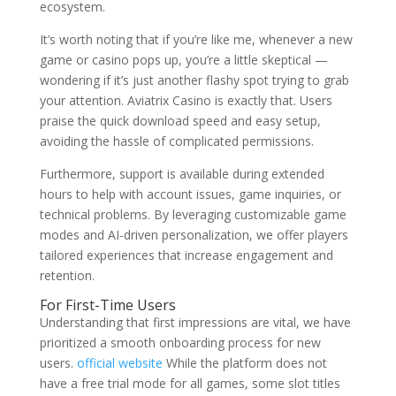
ecosystem.
It’s worth noting that if you’re like me, whenever a new
game or casino pops up, you’re a little skeptical —
wondering if it’s just another flashy spot trying to grab
your attention. Aviatrix Casino is exactly that. Users
praise the quick download speed and easy setup,
avoiding the hassle of complicated permissions.
Furthermore, support is available during extended
hours to help with account issues, game inquiries, or
technical problems. By leveraging customizable game
modes and AI-driven personalization, we offer players
tailored experiences that increase engagement and
retention.
For First-Time Users
Understanding that first impressions are vital, we have
prioritized a smooth onboarding process for new
users.
official website
While the platform does not
have a free trial mode for all games, some slot titles