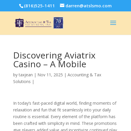
(816)525-1411
darren@atslsmo.com
Discovering Aviatrix
Casino – A Mobile
by
taxjean
|
Nov 11, 2025
|
Accounting & Tax
Solutions
|
In today’s fast-paced digital world, finding moments of
relaxation and fun that fit seamlessly into your daily
routine is essential. Every element of the platform has
been crafted with simplicity in mind. These promotions
give players added value and incentivize continued play.