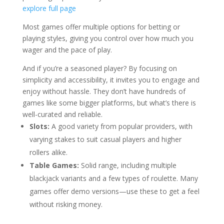
explore full page
Most games offer multiple options for betting or
playing styles, giving you control over how much you
wager and the pace of play.
And if you’re a seasoned player? By focusing on
simplicity and accessibility, it invites you to engage and
enjoy without hassle. They don’t have hundreds of
games like some bigger platforms, but what’s there is
well-curated and reliable.
Slots:
A good variety from popular providers, with
varying stakes to suit casual players and higher
rollers alike.
Table Games:
Solid range, including multiple
blackjack variants and a few types of roulette. Many
games offer demo versions—use these to get a feel
without risking money.