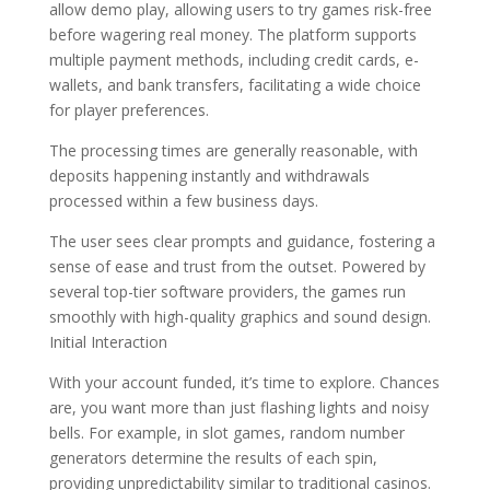
allow demo play, allowing users to try games risk-free
before wagering real money. The platform supports
multiple payment methods, including credit cards, e-
wallets, and bank transfers, facilitating a wide choice
for player preferences.
The processing times are generally reasonable, with
deposits happening instantly and withdrawals
processed within a few business days.
The user sees clear prompts and guidance, fostering a
sense of ease and trust from the outset. Powered by
several top-tier software providers, the games run
smoothly with high-quality graphics and sound design.
Initial Interaction
With your account funded, it’s time to explore. Chances
are, you want more than just flashing lights and noisy
bells. For example, in slot games, random number
generators determine the results of each spin,
providing unpredictability similar to traditional casinos.