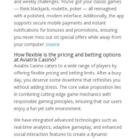
and weekly challenges. You’ve got your classic games
— think blackjack, roulette, poker — all reimagined
with a polished, modern interface. Additionally, the app
supports secure mobile payments and instant
notifications for bonuses and promotions, ensuring
you never miss out on special offers while away from
your computer.
source
How flexible is the pricing and betting options
at Aviatrix Casino?
Aviatrix Casino caters to a wide range of players by
offering flexible pricing and betting limits. After a busy
day, you deserve some downtime that refreshes you
without adding stress. The core value proposition lies
in combining cutting-edge game mechanics with
responsible gaming principles, ensuring that our users
enjoy a fun yet safe environment.
We have integrated advanced technologies such as
real-time analytics, adaptive gameplay, and enhanced
social interaction features to create a dynamic