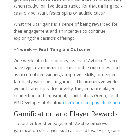
When ready, join live dealer tables for that thrilling real-
casino vibe. Want faster spins or audible cues?
What the user gains is a sense of being rewarded for
their engagement and an incentive to continue
exploring the casino’s offerings.
+1 week — First Tangible Outcome
One week into their journey, users of Aviatrix Casino
have typically experienced measurable outcomes, such
as accumulated winnings, improved skills, or deeper
familiarity with specific games. “The immersive worlds
we build aren’t just for novelty; they enhance player
connection and enjoyment,” said Tobias Green, Lead
VR Developer at Aviatrix.
check product page
look here
Gamification and Player Rewards
To further boost engagement, Aviatrix employs
gamification strategies such as tiered loyalty programs