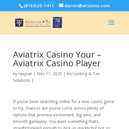
(816)525-1411
darren@atslsmo.com
Aviatrix Casino Your –
Aviatrix Casino Player
by
taxjean
|
Nov 11, 2025
|
Accounting & Tax
Solutions
|
If you’ve been searching online for a new casino game
to try, chances are you’ve come across plenty of
options that promise excitement, big wins, and
smooth gameplay. You want something that’s
straightforward enough to pick up quickly but not so