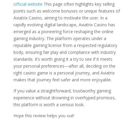
official website
This page often highlights key selling
points such as welcome bonuses or unique features of
Aviatrix Casino, aiming to motivate the user. In a
rapidly evolving digital landscape, Aviatrix Casino has
emerged as a pioneering force reshaping the online
gaming industry. The platform operates under a
reputable gaming license from a respected regulatory
body, ensuring fair play and compliance with industry
standards. It’s worth giving it a try to see if it meets
your personal preferences—after all, deciding on the
right casino game is a personal journey, and Aviatrix
makes that journey feel safer and more enjoyable.
If you value a straightforward, trustworthy gaming
experience without drowning in overhyped promises,
this platform is worth a serious look.
Hope this review helps you out!