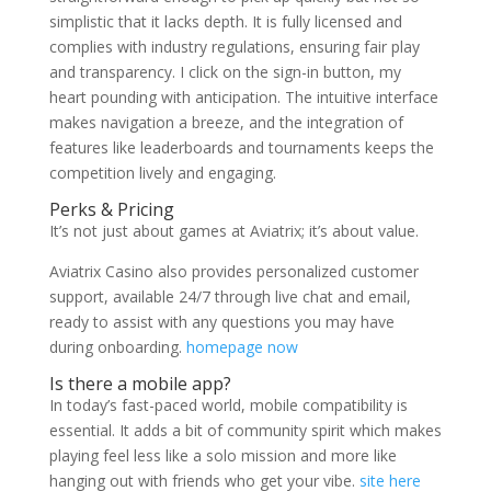
simplistic that it lacks depth. It is fully licensed and
complies with industry regulations, ensuring fair play
and transparency. I click on the sign-in button, my
heart pounding with anticipation. The intuitive interface
makes navigation a breeze, and the integration of
features like leaderboards and tournaments keeps the
competition lively and engaging.
Perks & Pricing
It’s not just about games at Aviatrix; it’s about value.
Aviatrix Casino also provides personalized customer
support, available 24/7 through live chat and email,
ready to assist with any questions you may have
during onboarding.
homepage now
Is there a mobile app?
In today’s fast-paced world, mobile compatibility is
essential. It adds a bit of community spirit which makes
playing feel less like a solo mission and more like
hanging out with friends who get your vibe.
site here