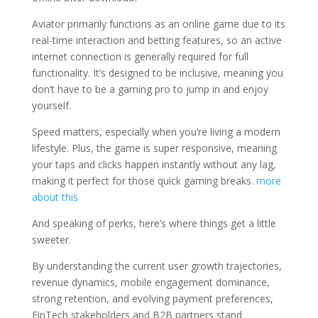
Aviator primarily functions as an online game due to its
real-time interaction and betting features, so an active
internet connection is generally required for full
functionality. It’s designed to be inclusive, meaning you
don’t have to be a gaming pro to jump in and enjoy
yourself.
Speed matters, especially when you’re living a modern
lifestyle. Plus, the game is super responsive, meaning
your taps and clicks happen instantly without any lag,
making it perfect for those quick gaming breaks.
more
about this
And speaking of perks, here’s where things get a little
sweeter.
By understanding the current user growth trajectories,
revenue dynamics, mobile engagement dominance,
strong retention, and evolving payment preferences,
FinTech stakeholders and B2B partners stand