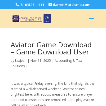
(816)525-1411
darren@atslsmo.com
Aviator Game Download
– Game Download User
by
taxjean
|
Nov 11, 2025
|
Accounting & Tax
Solutions
|
It was a typical Friday evening, the kind that signals the
start of a well-deserved weekend. Aviator shines
brightest here, with robust measures to ensure player
data and transactions are protected. Can I play Aviator
offline after download?