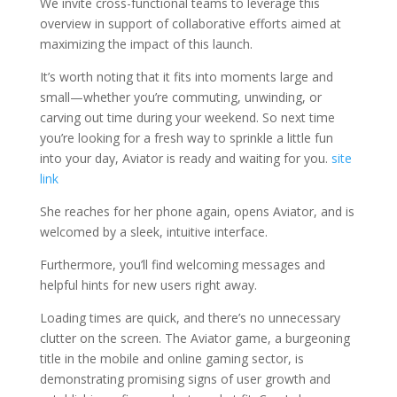
We invite cross-functional teams to leverage this
overview in support of collaborative efforts aimed at
maximizing the impact of this launch.
It’s worth noting that it fits into moments large and
small—whether you’re commuting, unwinding, or
carving out time during your weekend. So next time
you’re looking for a fresh way to sprinkle a little fun
into your day, Aviator is ready and waiting for you.
site
link
She reaches for her phone again, opens Aviator, and is
welcomed by a sleek, intuitive interface.
Furthermore, you’ll find welcoming messages and
helpful hints for new users right away.
Loading times are quick, and there’s no unnecessary
clutter on the screen. The Aviator game, a burgeoning
title in the mobile and online gaming sector, is
demonstrating promising signs of user growth and