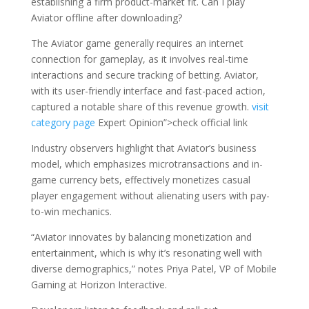
establishing a firm product-market fit. Can I play
Aviator offline after downloading?
The Aviator game generally requires an internet
connection for gameplay, as it involves real-time
interactions and secure tracking of betting. Aviator,
with its user-friendly interface and fast-paced action,
captured a notable share of this revenue growth.
visit
category page
Expert Opinion”>check official link
Industry observers highlight that Aviator’s business
model, which emphasizes microtransactions and in-
game currency bets, effectively monetizes casual
player engagement without alienating users with pay-
to-win mechanics.
“Aviator innovates by balancing monetization and
entertainment, which is why it’s resonating well with
diverse demographics,” notes Priya Patel, VP of Mobile
Gaming at Horizon Interactive.