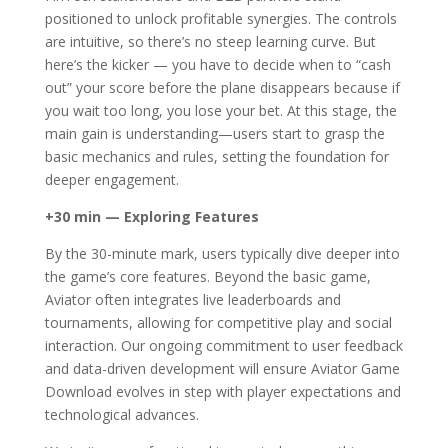
positioned to unlock profitable synergies. The controls
are intuitive, so there’s no steep learning curve. But
here’s the kicker — you have to decide when to “cash
out” your score before the plane disappears because if
you wait too long, you lose your bet. At this stage, the
main gain is understanding—users start to grasp the
basic mechanics and rules, setting the foundation for
deeper engagement.
+30 min — Exploring Features
By the 30-minute mark, users typically dive deeper into
the game’s core features. Beyond the basic game,
Aviator often integrates live leaderboards and
tournaments, allowing for competitive play and social
interaction. Our ongoing commitment to user feedback
and data-driven development will ensure Aviator Game
Download evolves in step with player expectations and
technological advances.