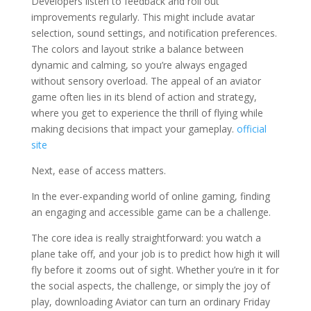
Developers listen to feedback and roll out
improvements regularly. This might include avatar
selection, sound settings, and notification preferences.
The colors and layout strike a balance between
dynamic and calming, so you’re always engaged
without sensory overload. The appeal of an aviator
game often lies in its blend of action and strategy,
where you get to experience the thrill of flying while
making decisions that impact your gameplay.
official
site
Next, ease of access matters.
In the ever-expanding world of online gaming, finding
an engaging and accessible game can be a challenge.
The core idea is really straightforward: you watch a
plane take off, and your job is to predict how high it will
fly before it zooms out of sight. Whether you’re in it for
the social aspects, the challenge, or simply the joy of
play, downloading Aviator can turn an ordinary Friday