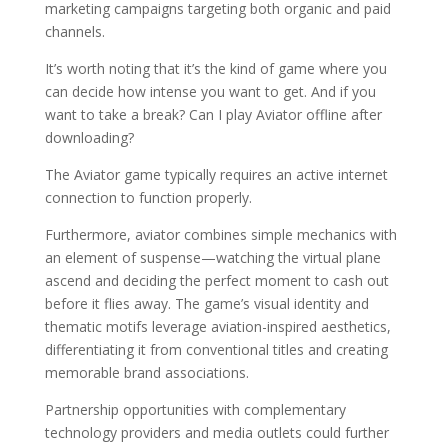
marketing campaigns targeting both organic and paid
channels.
It’s worth noting that it’s the kind of game where you
can decide how intense you want to get. And if you
want to take a break? Can I play Aviator offline after
downloading?
The Aviator game typically requires an active internet
connection to function properly.
Furthermore, aviator combines simple mechanics with
an element of suspense—watching the virtual plane
ascend and deciding the perfect moment to cash out
before it flies away. The game’s visual identity and
thematic motifs leverage aviation-inspired aesthetics,
differentiating it from conventional titles and creating
memorable brand associations.
Partnership opportunities with complementary
technology providers and media outlets could further