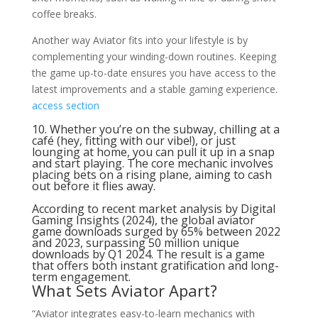
coffee breaks.
Another way Aviator fits into your lifestyle is by
complementing your winding-down routines. Keeping
the game up-to-date ensures you have access to the
latest improvements and a stable gaming experience.
access section
10. Whether you’re on the subway, chilling at a
café (hey, fitting with our vibe!), or just
lounging at home, you can pull it up in a snap
and start playing. The core mechanic involves
placing bets on a rising plane, aiming to cash
out before it flies away.
According to recent market analysis by Digital
Gaming Insights (2024), the global aviator
game downloads surged by 65% between 2022
and 2023, surpassing 50 million unique
downloads by Q1 2024. The result is a game
that offers both instant gratification and long-
term engagement.
What Sets Aviator Apart?
“Aviator integrates easy-to-learn mechanics with