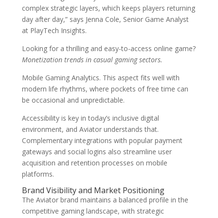
complex strategic layers, which keeps players returning
day after day,” says Jenna Cole, Senior Game Analyst
at PlayTech Insights.
Looking for a thrilling and easy-to-access online game?
Monetization trends in casual gaming sectors.
Mobile Gaming Analytics. This aspect fits well with
modern life rhythms, where pockets of free time can
be occasional and unpredictable.
Accessibility is key in today’s inclusive digital
environment, and Aviator understands that.
Complementary integrations with popular payment
gateways and social logins also streamline user
acquisition and retention processes on mobile
platforms.
Brand Visibility and Market Positioning
The Aviator brand maintains a balanced profile in the
competitive gaming landscape, with strategic