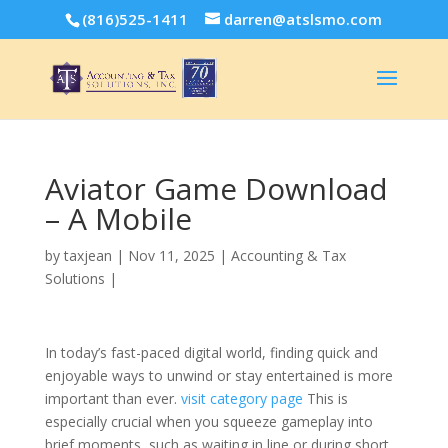
(816)525-1411
darren@atslsmo.com
Aviator Game Download
– A Mobile
by
taxjean
|
Nov 11, 2025
|
Accounting & Tax
Solutions
|
In today’s fast-paced digital world, finding quick and
enjoyable ways to unwind or stay entertained is more
important than ever.
visit category page
This is
especially crucial when you squeeze gameplay into
brief moments, such as waiting in line or during short