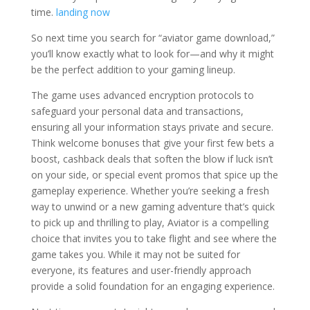
time.
landing now
So next time you search for “aviator game download,”
you’ll know exactly what to look for—and why it might
be the perfect addition to your gaming lineup.
The game uses advanced encryption protocols to
safeguard your personal data and transactions,
ensuring all your information stays private and secure.
Think welcome bonuses that give your first few bets a
boost, cashback deals that soften the blow if luck isn’t
on your side, or special event promos that spice up the
gameplay experience. Whether you’re seeking a fresh
way to unwind or a new gaming adventure that’s quick
to pick up and thrilling to play, Aviator is a compelling
choice that invites you to take flight and see where the
game takes you. While it may not be suited for
everyone, its features and user-friendly approach
provide a solid foundation for an engaging experience.