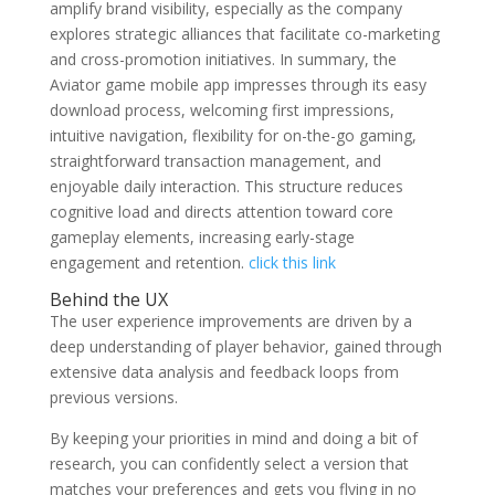
amplify brand visibility, especially as the company
explores strategic alliances that facilitate co-marketing
and cross-promotion initiatives. In summary, the
Aviator game mobile app impresses through its easy
download process, welcoming first impressions,
intuitive navigation, flexibility for on-the-go gaming,
straightforward transaction management, and
enjoyable daily interaction. This structure reduces
cognitive load and directs attention toward core
gameplay elements, increasing early-stage
engagement and retention.
click this link
Behind the UX
The user experience improvements are driven by a
deep understanding of player behavior, gained through
extensive data analysis and feedback loops from
previous versions.
By keeping your priorities in mind and doing a bit of
research, you can confidently select a version that
matches your preferences and gets you flying in no