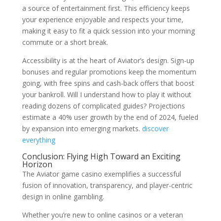
a source of entertainment first. This efficiency keeps
your experience enjoyable and respects your time,
making it easy to fit a quick session into your morning
commute or a short break.
Accessibility is at the heart of Aviator’s design. Sign-up
bonuses and regular promotions keep the momentum
going, with free spins and cash-back offers that boost
your bankroll. Will I understand how to play it without
reading dozens of complicated guides? Projections
estimate a 40% user growth by the end of 2024, fueled
by expansion into emerging markets.
discover
everything
Conclusion: Flying High Toward an Exciting
Horizon
The Aviator game casino exemplifies a successful
fusion of innovation, transparency, and player-centric
design in online gambling.
Whether you’re new to online casinos or a veteran