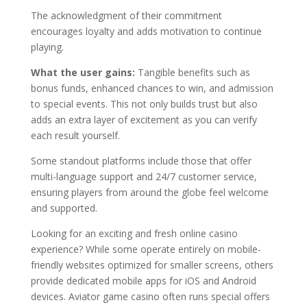
The acknowledgment of their commitment
encourages loyalty and adds motivation to continue
playing.
What the user gains:
Tangible benefits such as
bonus funds, enhanced chances to win, and admission
to special events. This not only builds trust but also
adds an extra layer of excitement as you can verify
each result yourself.
Some standout platforms include those that offer
multi-language support and 24/7 customer service,
ensuring players from around the globe feel welcome
and supported.
Looking for an exciting and fresh online casino
experience? While some operate entirely on mobile-
friendly websites optimized for smaller screens, others
provide dedicated mobile apps for iOS and Android
devices. Aviator game casino often runs special offers