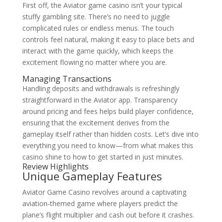
First off, the Aviator game casino isn’t your typical
stuffy gambling site. There’s no need to juggle
complicated rules or endless menus. The touch
controls feel natural, making it easy to place bets and
interact with the game quickly, which keeps the
excitement flowing no matter where you are.
Managing Transactions
Handling deposits and withdrawals is refreshingly
straightforward in the Aviator app. Transparency
around pricing and fees helps build player confidence,
ensuring that the excitement derives from the
gameplay itself rather than hidden costs. Let’s dive into
everything you need to know—from what makes this
casino shine to how to get started in just minutes.
Review Highlights
Unique Gameplay Features
Aviator Game Casino revolves around a captivating
aviation-themed game where players predict the
plane’s flight multiplier and cash out before it crashes.