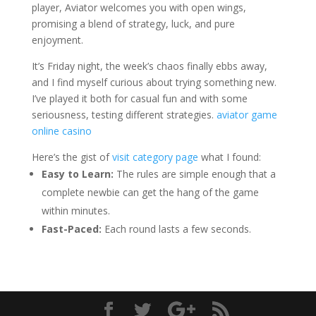
player, Aviator welcomes you with open wings,
promising a blend of strategy, luck, and pure
enjoyment.
It’s Friday night, the week’s chaos finally ebbs away,
and I find myself curious about trying something new.
I’ve played it both for casual fun and with some
seriousness, testing different strategies.
aviator game
online casino
Here’s the gist of
visit category page
what I found:
Easy to Learn:
The rules are simple enough that a
complete newbie can get the hang of the game
within minutes.
Fast-Paced:
Each round lasts a few seconds.