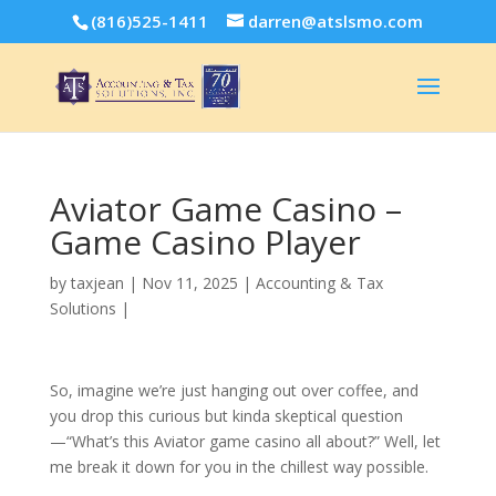
(816)525-1411
darren@atslsmo.com
Aviator Game Casino –
Game Casino Player
by
taxjean
|
Nov 11, 2025
|
Accounting & Tax
Solutions
|
So, imagine we’re just hanging out over coffee, and
you drop this curious but kinda skeptical question
—“What’s this Aviator game casino all about?” Well, let
me break it down for you in the chillest way possible.