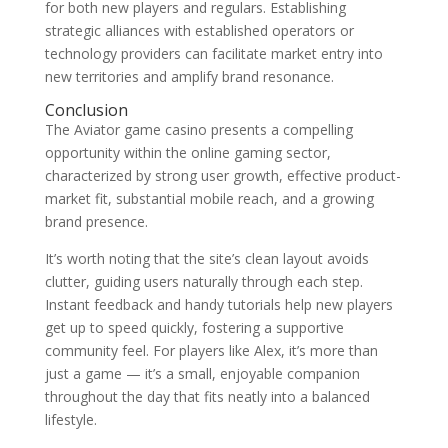
for both new players and regulars. Establishing
strategic alliances with established operators or
technology providers can facilitate market entry into
new territories and amplify brand resonance.
Conclusion
The Aviator game casino presents a compelling
opportunity within the online gaming sector,
characterized by strong user growth, effective product-
market fit, substantial mobile reach, and a growing
brand presence.
It’s worth noting that the site’s clean layout avoids
clutter, guiding users naturally through each step.
Instant feedback and handy tutorials help new players
get up to speed quickly, fostering a supportive
community feel. For players like Alex, it’s more than
just a game — it’s a small, enjoyable companion
throughout the day that fits neatly into a balanced
lifestyle.