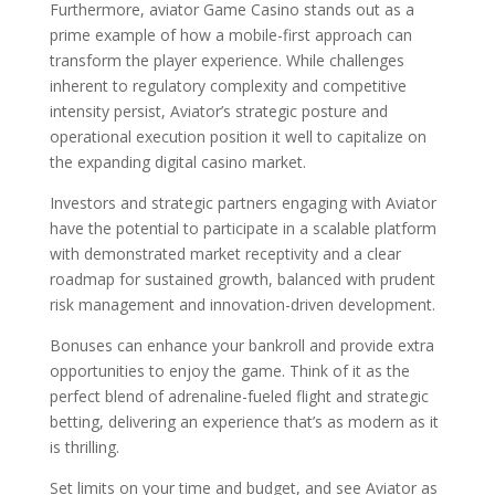
Furthermore, aviator Game Casino stands out as a
prime example of how a mobile-first approach can
transform the player experience. While challenges
inherent to regulatory complexity and competitive
intensity persist, Aviator’s strategic posture and
operational execution position it well to capitalize on
the expanding digital casino market.
Investors and strategic partners engaging with Aviator
have the potential to participate in a scalable platform
with demonstrated market receptivity and a clear
roadmap for sustained growth, balanced with prudent
risk management and innovation-driven development.
Bonuses can enhance your bankroll and provide extra
opportunities to enjoy the game. Think of it as the
perfect blend of adrenaline-fueled flight and strategic
betting, delivering an experience that’s as modern as it
is thrilling.
Set limits on your time and budget, and see Aviator as