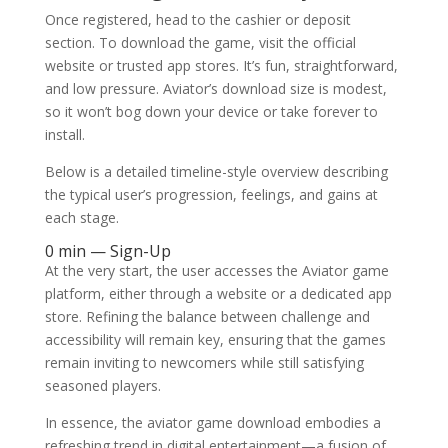
Once registered, head to the cashier or deposit
section. To download the game, visit the official
website or trusted app stores. It’s fun, straightforward,
and low pressure. Aviator’s download size is modest,
so it won’t bog down your device or take forever to
install.
Below is a detailed timeline-style overview describing
the typical user’s progression, feelings, and gains at
each stage.
0 min — Sign-Up
At the very start, the user accesses the Aviator game
platform, either through a website or a dedicated app
store. Refining the balance between challenge and
accessibility will remain key, ensuring that the games
remain inviting to newcomers while still satisfying
seasoned players.
In essence, the aviator game download embodies a
refreshing trend in digital entertainment—a fusion of