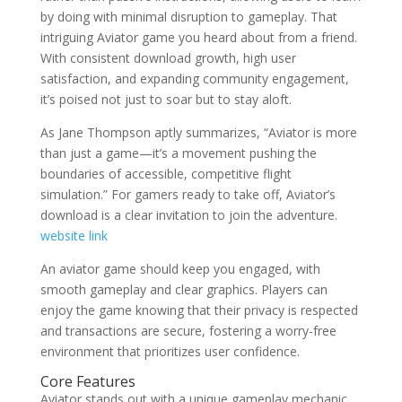
by doing with minimal disruption to gameplay. That
intriguing Aviator game you heard about from a friend.
With consistent download growth, high user
satisfaction, and expanding community engagement,
it’s poised not just to soar but to stay aloft.
As Jane Thompson aptly summarizes, “Aviator is more
than just a game—it’s a movement pushing the
boundaries of accessible, competitive flight
simulation.” For gamers ready to take off, Aviator’s
download is a clear invitation to join the adventure.
website link
An aviator game should keep you engaged, with
smooth gameplay and clear graphics. Players can
enjoy the game knowing that their privacy is respected
and transactions are secure, fostering a worry-free
environment that prioritizes user confidence.
Core Features
Aviator stands out with a unique gameplay mechanic