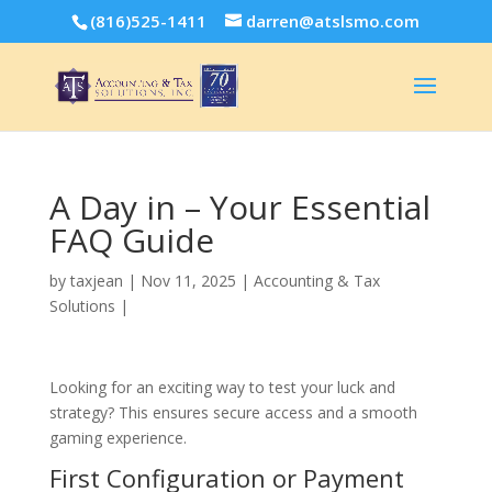
(816)525-1411
darren@atslsmo.com
A Day in – Your Essential
FAQ Guide
by
taxjean
|
Nov 11, 2025
|
Accounting & Tax
Solutions
|
Looking for an exciting way to test your luck and
strategy? This ensures secure access and a smooth
gaming experience.
First Configuration or Payment