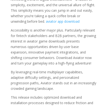
simplicity, excitement, and the universal allure of flight.
This simplicity means you can jump in and out easily,
whether you’re taking a quick coffee break or
unwinding before bed.
aviator app download
Accessibility is another major plus. Particularly relevant
for fintech stakeholders and B2B partners, the growing
interest in aviator game downloads presents
numerous opportunities driven by user base
expansion, innovative payment integrations, and
shifting consumer behaviors. Download Aviator now
and turn your gameplay into a high-flying adventure!
By leveraging real-time multiplayer capabilities,
adaptive difficulty settings, and personalized
progression paths, Aviator stands out in an increasingly
crowded gaming landscape.
This release includes optimized download and
installation processes designed to reduce friction and