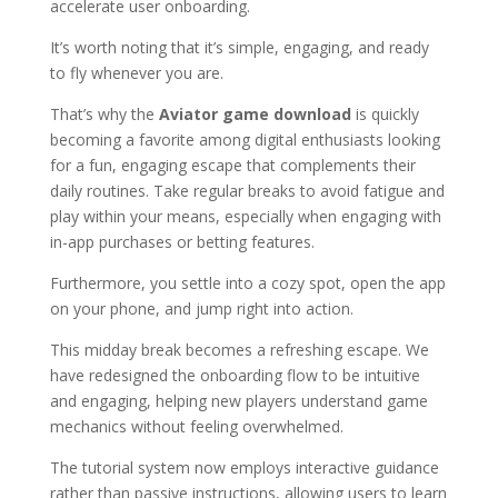
accelerate user onboarding.
It’s worth noting that it’s simple, engaging, and ready
to fly whenever you are.
That’s why the
Aviator game download
is quickly
becoming a favorite among digital enthusiasts looking
for a fun, engaging escape that complements their
daily routines. Take regular breaks to avoid fatigue and
play within your means, especially when engaging with
in-app purchases or betting features.
Furthermore, you settle into a cozy spot, open the app
on your phone, and jump right into action.
This midday break becomes a refreshing escape. We
have redesigned the onboarding flow to be intuitive
and engaging, helping new players understand game
mechanics without feeling overwhelmed.
The tutorial system now employs interactive guidance
rather than passive instructions, allowing users to learn