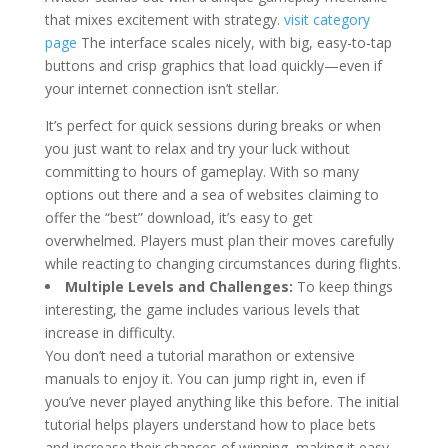
that mixes excitement with strategy.
visit category
page
The interface scales nicely, with big, easy-to-tap
buttons and crisp graphics that load quickly—even if
your internet connection isn’t stellar.
It’s perfect for quick sessions during breaks or when
you just want to relax and try your luck without
committing to hours of gameplay. With so many
options out there and a sea of websites claiming to
offer the “best” download, it’s easy to get
overwhelmed. Players must plan their moves carefully
while reacting to changing circumstances during flights.
Multiple Levels and Challenges:
To keep things
interesting, the game includes various levels that
increase in difficulty.
You don’t need a tutorial marathon or extensive
manuals to enjoy it. You can jump right in, even if
you’ve never played anything like this before. The initial
tutorial helps players understand how to place bets
and increase their chances of winning, making it easy