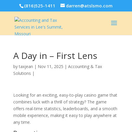
(816)525-1411
darren@atslsmo.com
A Day in – First Lens
by
taxjean
|
Nov 11, 2025
|
Accounting & Tax
Solutions
|
Looking for an exciting, easy-to-play casino game that
combines luck with a thrill of strategy? The game
offers real-time statistics, leaderboards, and a smooth
mobile experience, making it easy to play anywhere at
any time.