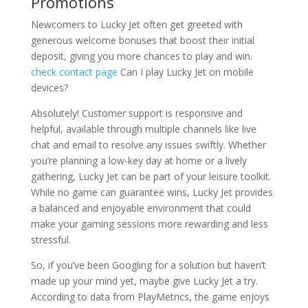
Promotions
Newcomers to Lucky Jet often get greeted with
generous welcome bonuses that boost their initial
deposit, giving you more chances to play and win.
check contact page
Can I play Lucky Jet on mobile
devices?
Absolutely! Customer support is responsive and
helpful, available through multiple channels like live
chat and email to resolve any issues swiftly. Whether
you’re planning a low-key day at home or a lively
gathering, Lucky Jet can be part of your leisure toolkit.
While no game can guarantee wins, Lucky Jet provides
a balanced and enjoyable environment that could
make your gaming sessions more rewarding and less
stressful.
So, if you’ve been Googling for a solution but haven’t
made up your mind yet, maybe give Lucky Jet a try.
According to data from PlayMetrics, the game enjoys