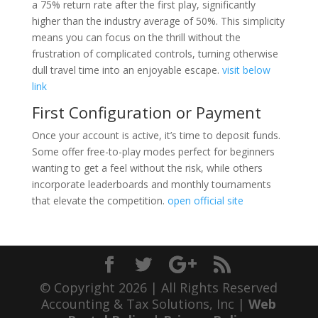
a 75% return rate after the first play, significantly
higher than the industry average of 50%. This simplicity
means you can focus on the thrill without the
frustration of complicated controls, turning otherwise
dull travel time into an enjoyable escape.
visit below
link
First Configuration or Payment
Once your account is active, it’s time to deposit funds.
Some offer free-to-play modes perfect for beginners
wanting to get a feel without the risk, while others
incorporate leaderboards and monthly tournaments
that elevate the competition.
open official site
© Copyright 2026 | All Rights Reserved
Accounting & Tax Solutions, Inc |
Web