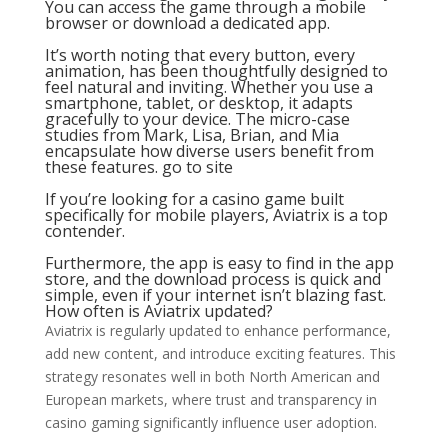
You can access the game through a mobile
browser or download a dedicated app.
It’s worth noting that every button, every
animation, has been thoughtfully designed to
feel natural and inviting. Whether you use a
smartphone, tablet, or desktop, it adapts
gracefully to your device. The micro-case
studies from Mark, Lisa, Brian, and Mia
encapsulate how diverse users benefit from
these features.
go to site
If you’re looking for a casino game built
specifically for mobile players, Aviatrix is a top
contender.
Furthermore, the app is easy to find in the app
store, and the download process is quick and
simple, even if your internet isn’t blazing fast.
How often is Aviatrix updated?
Aviatrix is regularly updated to enhance performance,
add new content, and introduce exciting features. This
strategy resonates well in both North American and
European markets, where trust and transparency in
casino gaming significantly influence user adoption.