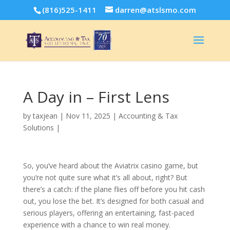
(816)525-1411
darren@atslsmo.com
A Day in – First Lens
by
taxjean
|
Nov 11, 2025
|
Accounting & Tax
Solutions
|
So, you’ve heard about the Aviatrix casino game, but
you’re not quite sure what it’s all about, right? But
there’s a catch: if the plane flies off before you hit cash
out, you lose the bet. It’s designed for both casual and
serious players, offering an entertaining, fast-paced
experience with a chance to win real money.