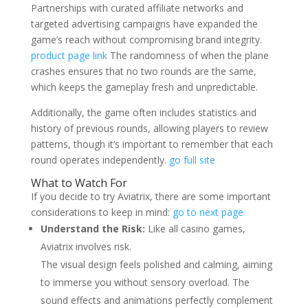
Partnerships with curated affiliate networks and
targeted advertising campaigns have expanded the
game’s reach without compromising brand integrity.
product page link
The randomness of when the plane
crashes ensures that no two rounds are the same,
which keeps the gameplay fresh and unpredictable.
Additionally, the game often includes statistics and
history of previous rounds, allowing players to review
patterns, though it’s important to remember that each
round operates independently.
go full site
What to Watch For
If you decide to try Aviatrix, there are some important
considerations to keep in mind:
go to next page
Understand the Risk:
Like all casino games,
Aviatrix involves risk.
The visual design feels polished and calming, aiming
to immerse you without sensory overload. The
sound effects and animations perfectly complement