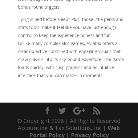
bonus round triggers.
Lying in bed before sleep? Plus, those little perks and
stats tools make it feel like you have just enough
control to keep the experience honest and fun.
Unlike many complex slot games, Aviatrix offers a
clear objective combined with engaging visuals that
draw players into its sky-bound adventure. The game
loads quickly, with crisp graphics and an intuitive
interface that you can master in moments.
© Copyright 2026 | All Rights Reserved
Accounting & Tax Solutions, Inc |
Web
Portal Policy
|
Privacy Policy