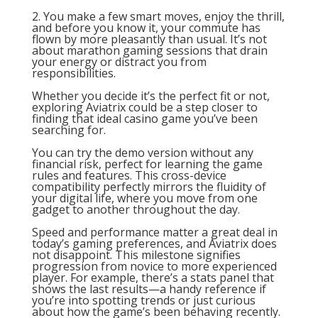
2. You make a few smart moves, enjoy the thrill,
and before you know it, your commute has
flown by more pleasantly than usual. It’s not
about marathon gaming sessions that drain
your energy or distract you from
responsibilities.
Whether you decide it’s the perfect fit or not,
exploring Aviatrix could be a step closer to
finding that ideal casino game you’ve been
searching for.
You can try the demo version without any
financial risk, perfect for learning the game
rules and features. This cross-device
compatibility perfectly mirrors the fluidity of
your digital life, where you move from one
gadget to another throughout the day.
Speed and performance matter a great deal in
today’s gaming preferences, and Aviatrix does
not disappoint. This milestone signifies
progression from novice to more experienced
player. For example, there’s a stats panel that
shows the last results—a handy reference if
you’re into spotting trends or just curious
about how the game’s been behaving recently.