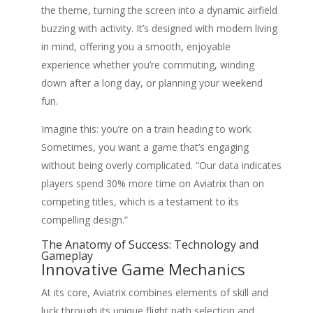
the theme, turning the screen into a dynamic airfield
buzzing with activity. It’s designed with modern living
in mind, offering you a smooth, enjoyable
experience whether you’re commuting, winding
down after a long day, or planning your weekend
fun.
Imagine this: you’re on a train heading to work.
Sometimes, you want a game that’s engaging
without being overly complicated. “Our data indicates
players spend 30% more time on Aviatrix than on
competing titles, which is a testament to its
compelling design.”
The Anatomy of Success: Technology and
Gameplay
Innovative Game Mechanics
At its core, Aviatrix combines elements of skill and
luck through its unique flight path selection and