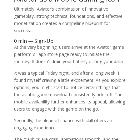
Ultimately, Aviator’s combination of innovative
gameplay, strong technical foundations, and effective
monetization creates a compelling blueprint for
success.
0 min — Sign-Up
At the very beginning, users arrive at the Aviator game
platform or app store page ready to initiate their
journey. It doesn’t drain your battery or hog your data.
It was a typical Friday night, and after a long week, I
found myself craving a little excitement. As you explore
options, you might start to notice certain things that
the aviator game download consistently ticks off. The
mobile availability further enhances its appeal, allowing
users to engage with the game on the go.
Secondly, the blend of chance with skill offers an
engaging experience.
The graphics are crisp, animations smooth, and the