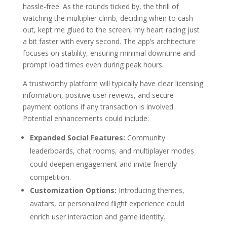
hassle-free. As the rounds ticked by, the thrill of
watching the multiplier climb, deciding when to cash
out, kept me glued to the screen, my heart racing just
a bit faster with every second. The app’s architecture
focuses on stability, ensuring minimal downtime and
prompt load times even during peak hours.
A trustworthy platform will typically have clear licensing
information, positive user reviews, and secure
payment options if any transaction is involved.
Potential enhancements could include:
Expanded Social Features:
Community
leaderboards, chat rooms, and multiplayer modes
could deepen engagement and invite friendly
competition.
Customization Options:
Introducing themes,
avatars, or personalized flight experience could
enrich user interaction and game identity.