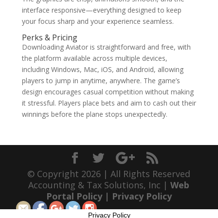
interface responsive—everything designed to keep
your focus sharp and your experience seamless.
Perks & Pricing
Downloading Aviator is straightforward and free, with
the platform available across multiple devices,
including Windows, Mac, iOS, and Android, allowing
players to jump in anytime, anywhere. The game’s
design encourages casual competition without making
it stressful. Players place bets and aim to cash out their
winnings before the plane stops unexpectedly.
© Copyright 2026 | All Rights Reserved
Accounting & Tax Solutions, Inc |
Web
Portal Policy
|
Privacy Policy
Privacy Policy