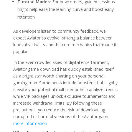
Tutorial Modes:
For newcomers, guided sessions
might help ease the learning curve and boost early
retention.
As developers listen to community feedback, we
expect Aviator to evolve, striking a balance between
innovative twists and the core mechanics that made it
popular.
In the ever-crowded skies of digital entertainment,
Aviator game download has quickly established itself
as a bright star worth charting on your personal
gaming map. Some perks include boosters that slightly
elevate your potential multiplier or help analyze trends,
while VIP packages unlock exclusive tournaments and
increased withdrawal limits. By following these
precautions, you reduce the risk of downloading
corrupted or harmful versions of the Aviator game.
more information