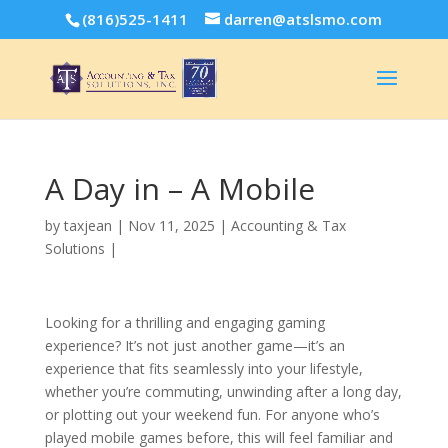
(816)525-1411
darren@atslsmo.com
A Day in – A Mobile
by
taxjean
|
Nov 11, 2025
|
Accounting & Tax
Solutions
|
Looking for a thrilling and engaging gaming
experience? It’s not just another game—it’s an
experience that fits seamlessly into your lifestyle,
whether you’re commuting, unwinding after a long day,
or plotting out your weekend fun. For anyone who’s
played mobile games before, this will feel familiar and