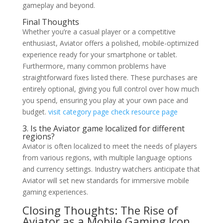
gameplay and beyond.
Final Thoughts
Whether you’re a casual player or a competitive
enthusiast, Aviator offers a polished, mobile-optimized
experience ready for your smartphone or tablet.
Furthermore, many common problems have
straightforward fixes listed there. These purchases are
entirely optional, giving you full control over how much
you spend, ensuring you play at your own pace and
budget.
visit category page
check resource page
3. Is the Aviator game localized for different
regions?
Aviator is often localized to meet the needs of players
from various regions, with multiple language options
and currency settings. Industry watchers anticipate that
Aviator will set new standards for immersive mobile
gaming experiences.
Closing Thoughts: The Rise of
Aviator as a Mobile Gaming Icon