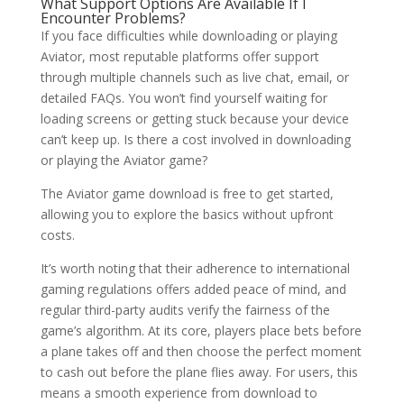
What Support Options Are Available If I
Encounter Problems?
If you face difficulties while downloading or playing
Aviator, most reputable platforms offer support
through multiple channels such as live chat, email, or
detailed FAQs. You won’t find yourself waiting for
loading screens or getting stuck because your device
can’t keep up. Is there a cost involved in downloading
or playing the Aviator game?
The Aviator game download is free to get started,
allowing you to explore the basics without upfront
costs.
It’s worth noting that their adherence to international
gaming regulations offers added peace of mind, and
regular third-party audits verify the fairness of the
game’s algorithm. At its core, players place bets before
a plane takes off and then choose the perfect moment
to cash out before the plane flies away. For users, this
means a smooth experience from download to